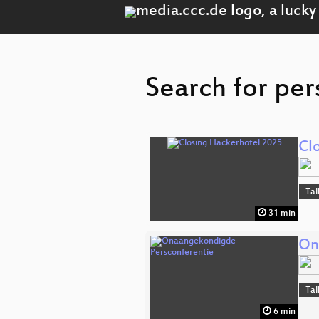
Search for per
Cl
Tal
31 min
On
Tal
6 min