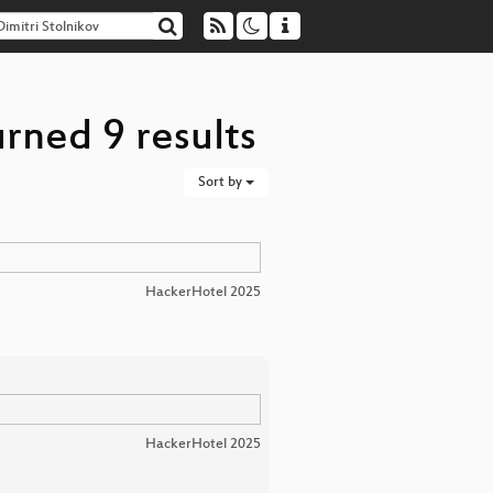
urned 9 results
Sort by
HackerHotel 2025
HackerHotel 2025