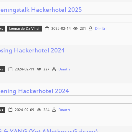
eningstalk Hackerhotel 2025
ks
Leonardo Da Vinci
2025-02-14
231
Dimitri
osing Hackerhotel 2024
ks
2024-02-11
227
Dimitri
ening Hackerhotel 2024
ks
2024-02-09
264
Dimitri