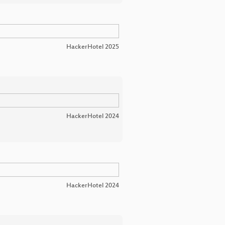
HackerHotel 2025
HackerHotel 2024
HackerHotel 2024