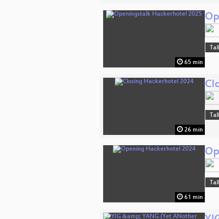
Op
Tal
65 min
Cl
Tal
26 min
Op
Tal
61 min