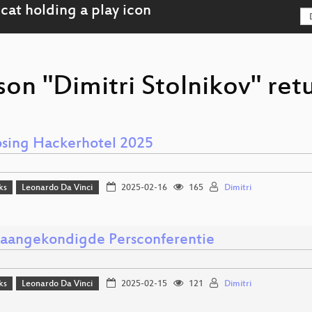
son "Dimitri Stolnikov" ret
osing Hackerhotel 2025
ks
Leonardo Da Vinci
2025-02-16
165
Dimitri
aangekondigde Persconferentie
ks
Leonardo Da Vinci
2025-02-15
121
Dimitri