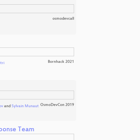
osmodevcall
Bornhack 2021
tri
OsmoDevCon 2019
ov
and
Sylvain Munaut
sponse Team