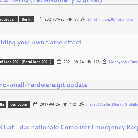
G & YANG (Yet ANother yiG driver)
odevcall
Berlin
2021-04-23
69
Dimitri "horiz0n" Stolnikov
ilding your own flame effect
nHack 2021 (BornHack 2021)
2021-08-24
128
Hobbybob / Dimi
mo-small-hardware.git update
lin
osmocom
2019-04-26
142
Harald Welte
,
Dimitri Stolnik
RT.at - das nationale Computer Emergency Re