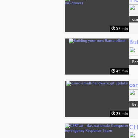
YI
osm
57 min
Bu
Bor
45 min
os
Ber
23 min
CE