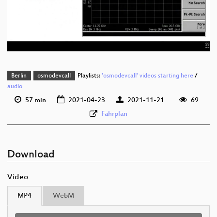
eng 576p (mp4)
eng 576p (webm)
Berlin
osmodevcall
Playlists:
'osmodevcall' videos starting here
/
audio
57 min
2021-04-23
2021-11-21
69
Fahrplan
Download
Video
MP4
WebM