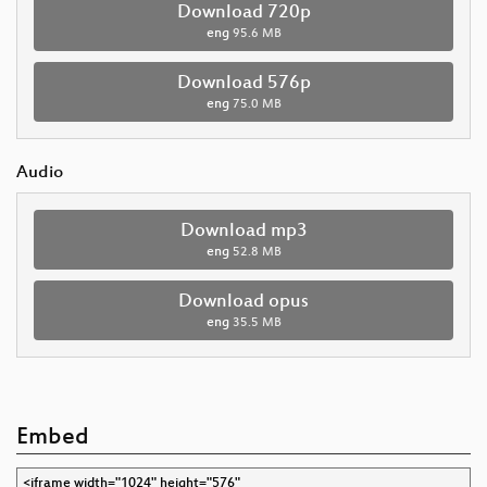
Download 720p
eng
95.6 MB
Download 576p
eng
75.0 MB
Audio
Download mp3
eng
52.8 MB
Download opus
eng
35.5 MB
Embed