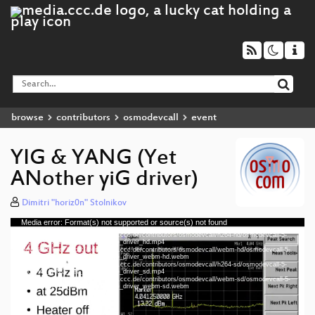
browse
contributors
osmodevcall
event
YIG & YANG (Yet
ANother yiG driver)
Dimitri "horiz0n" Stolnikov
Media error: Format(s) not supported or source(s) not found
Video
Download File: https://cdn.media.ccc.de/contributors/osmodevcall/h264-hd/osmodevcall-5-
Player
eng-YIG_YANG_Yet_ANother_yiG_driver_hd.mp4
Download File: https://cdn.media.ccc.de/contributors/osmodevcall/webm-hd/osmodevcall-5-
eng-YIG_YANG_Yet_ANother_yiG_driver_webm-hd.webm
Download File: https://cdn.media.ccc.de/contributors/osmodevcall/h264-sd/osmodevcall-5-
eng-YIG_YANG_Yet_ANother_yiG_driver_sd.mp4
Download File: https://cdn.media.ccc.de/contributors/osmodevcall/webm-sd/osmodevcall-5-
eng 720p (mp4)
eng-YIG_YANG_Yet_ANother_yiG_driver_webm-sd.webm
eng 720p (webm)