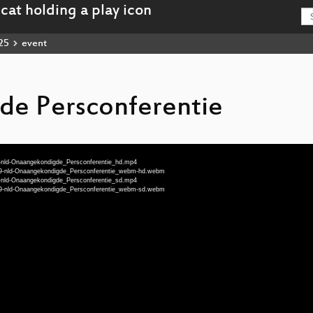
25
event
e Persconferentie
9-nld-Onaangekondigde_Persconferentie_hd.mp4
999-nld-Onaangekondigde_Persconferentie_webm-hd.webm
9-nld-Onaangekondigde_Persconferentie_sd.mp4
999-nld-Onaangekondigde_Persconferentie_webm-sd.webm