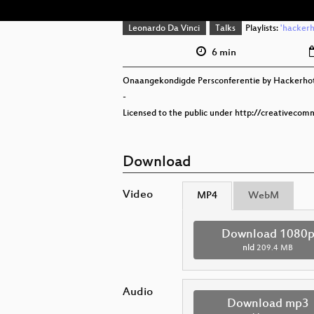
Leonardo Da Vinci
Talks
Playlists:
'hackerh
6 min
Onaangekondigde Persconferentie by Hackerho
-
Licensed to the public under http://creativecom
Download
Video
MP4
WebM
Download 1080
nld
209.4 MB
Audio
Download mp3