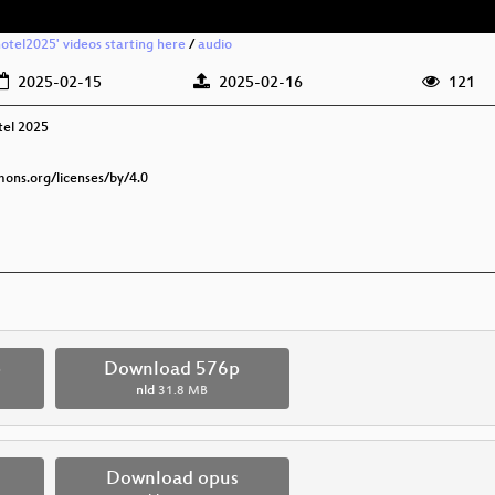
otel2025' videos starting here
/
audio
2025-02-15
2025-02-16
121
tel 2025
mons.org/licenses/by/4.0
p
Download 576p
nld
31.8 MB
Download opus