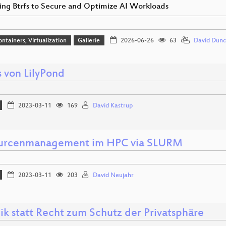
ing Btrfs to Secure and Optimize AI Workloads
ontainers, Virtualization
Gallerie
2026-06-26
63
David Dun
 von LilyPond
2023-03-11
169
David Kastrup
urcenmanagement im HPC via SLURM
2023-03-11
203
David Neujahr
ik statt Recht zum Schutz der Privatsphäre