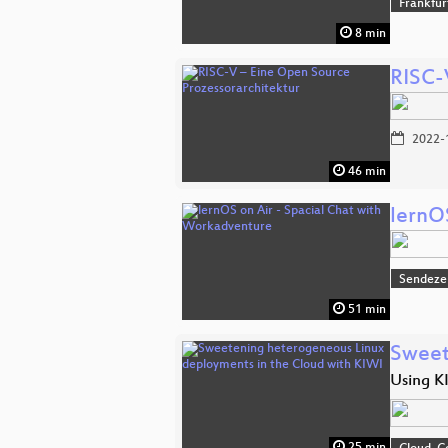
Frankfur
8 min
RISC-
2022-
46 min
lernO
Sendeze
51 min
Sweet
Using KI
25 min