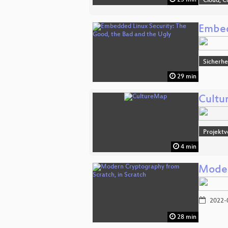
Cloud, C
Embed
Sicherhe
29 min
Cultu
Projektv
4 min
Moder
2022-
28 min