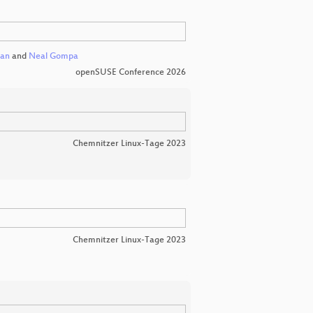
can
and
Neal Gompa
openSUSE Conference 2026
Chemnitzer Linux-Tage 2023
Chemnitzer Linux-Tage 2023