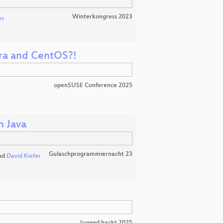
Winterkongress 2023
er
ora and CentOS?!
openSUSE Conference 2025
n Java
Gulaschprogrammiernacht 23
nd
David Kiefer
Jugend hackt 2025