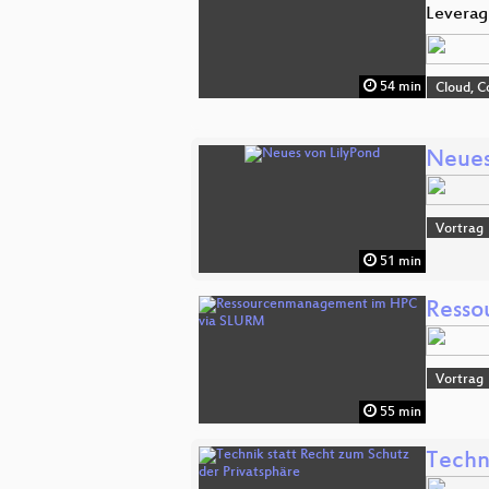
Leverag
54 min
Cloud, C
Neues
Vortrag
51 min
Resso
Vortrag
55 min
Techn