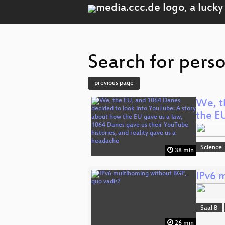
Search for pers
previous page
We, t
the E
Science
38 min
IPv6 
Saal B
26 min