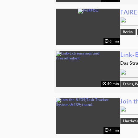
FAIR
Berlin
6 min
Link-
Das Str
40 min
Ethics, P
Join t
Hardwa
4 min