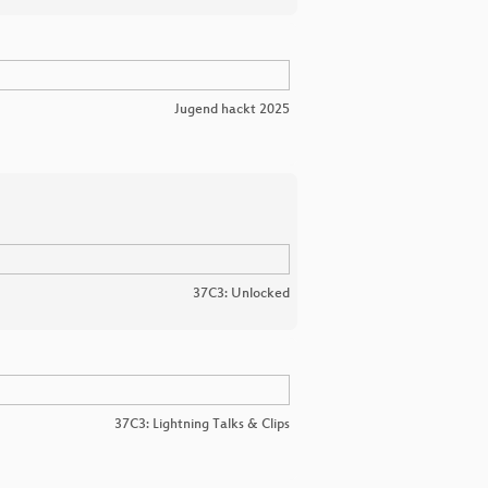
Jugend hackt 2025
37C3: Unlocked
37C3: Lightning Talks & Clips