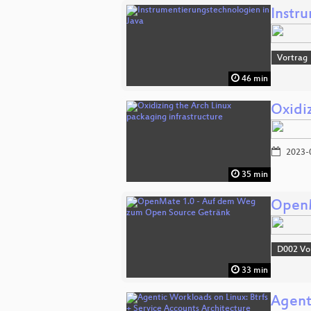
Instr
Vortrag
46 min
Oxidi
2023-
35 min
OpenM
D002 Vo
33 min
Agent