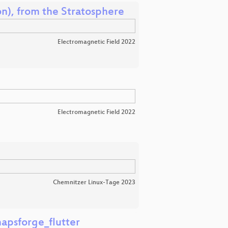
n), from the Stratosphere
Electromagnetic Field 2022
Electromagnetic Field 2022
Chemnitzer Linux-Tage 2023
apsforge_flutter