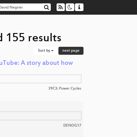
 155 results
Sort by
next page
uTube: A story about how
39C3: Power Cycles
DENOG17