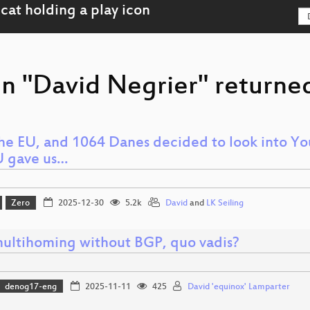
on "David Negrier" returned
he EU, and 1064 Danes decided to look into Yo
U gave us…
Zero
2025-12-30
5.2k
David
and
LK Seiling
multihoming without BGP, quo vadis?
denog17-eng
2025-11-11
425
David 'equinox' Lamparter