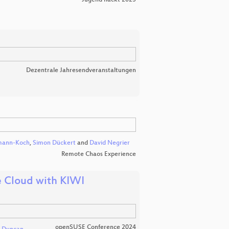
Dezentrale Jahresendveranstaltungen
mann-Koch
,
Simon Dückert
and
David Negrier
Remote Chaos Experience
 Cloud with KIWI
openSUSE Conference 2024