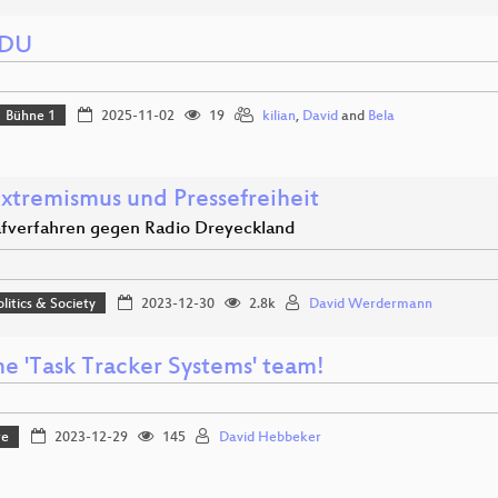
EDU
Bühne 1
2025-11-02
19
kilian
,
David
and
Bela
Extremismus und Pressefreiheit
afverfahren gegen Radio Dreyeckland
olitics & Society
2023-12-30
2.8k
David Werdermann
he 'Task Tracker Systems' team!
re
2023-12-29
145
David Hebbeker