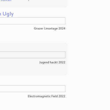
d Duncan
e Ugly
Grazer Linuxtage 2024
Jugend hackt 2022
Electromagnetic Field 2022