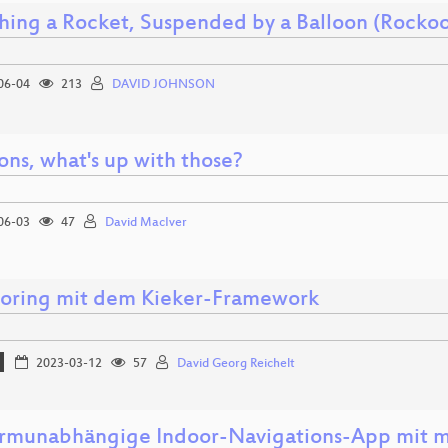
hing a Rocket, Suspended by a Balloon (Rockoo
06-04
213
DAVID JOHNSON
ons, what's up with those?
06-03
47
David MacIver
oring mit dem Kieker-Framework
2023-03-12
57
David Georg Reichelt
ormunabhängige Indoor-Navigations-App mit m