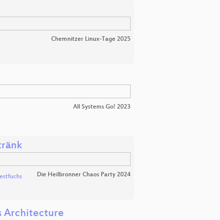
Chemnitzer Linux-Tage 2025
All Systems Go! 2023
tränk
Die Heilbronner Chaos Party 2024
stfuchs
s Architecture