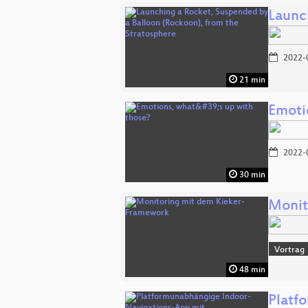
Launc
2022-
21 min
Emoti
2022-
30 min
Monit
Vortrag
48 min
Platf