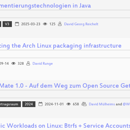
umentierungstechnologien in Java
V3
2025-03-23
125
David Georg Reichelt
zing the Arch Linux packaging infrastructure
09-14
328
David Runge
ate 1.0 - Auf dem Weg zum Open Source Ge
rtragsraum
2024
2024-11-01
658
David Mülheims
and
@We
ic Workloads on Linux: Btrfs + Service Account