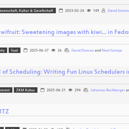
issenschaft, Kultur & Gesellschaft
2023-02-24
149
David Somm
iwifruit: Sweetening images with kiwi... in Fed
ity
Saal
2025-06-27
26
David Duncan
and
Neal Gompa
 of Scheduling: Writing Fun Linux Schedulers i
inment
ZKM Kubus
2025-06-21
294
Johannes Bechberger
a
RTZ