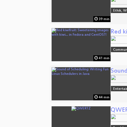
Ethik, W
39 min
Red k
Commun
41 min
Sound
Enterta
44 min
QWE