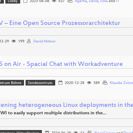
t
Lobby
2025-06-08
637
Agatha
,
David
,
Jona
and
JT
V – Eine Open Source Prozessorarchitektur
12-29
199
David Ahlmer
S on Air - Spacial Chat with Workadventure
ntrum Bühne
Sendezentrum
2020-12-28
589
Klaudia Zotz
ening heterogeneous Linux deployments in the
WI to easily support multiple distributions in the…