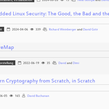
ontainers, Virtualization
2024-06-28
13
Neal Gompa
and
Davi
ded Linux Security: The Good, the Bad and th
it
2024-04-06
339
Richard Weinberger
and
David Gstir
reMap
orstellung
2022-06-19
35
David
and
Dimi
n Cryptography from Scratch, in Scratch
06-05
165
David Buchanan