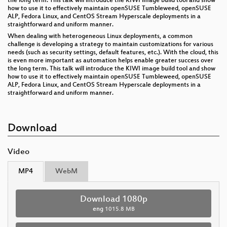
the long term. This talk will introduce the KIWI image build tool and show
how to use it to effectively maintain openSUSE Tumbleweed, openSUSE
ALP, Fedora Linux, and CentOS Stream Hyperscale deployments in a
straightforward and uniform manner.
When dealing with heterogeneous Linux deployments, a common
challenge is developing a strategy to maintain customizations for various
needs (such as security settings, default features, etc.). With the cloud, this
is even more important as automation helps enable greater success over
the long term. This talk will introduce the KIWI image build tool and show
how to use it to effectively maintain openSUSE Tumbleweed, openSUSE
ALP, Fedora Linux, and CentOS Stream Hyperscale deployments in a
straightforward and uniform manner.
Download
Video
MP4
WebM
Download 1080p
eng
1015.8 MB