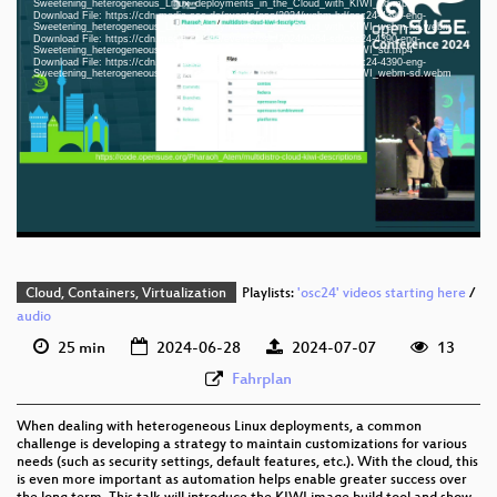
Sweetening_heterogeneous_Linux_deployments_in_the_Cloud_with_KIWI_hd.mp4
Download File: https://cdn.media.ccc.de/events/osc/2024/webm-hd/osc24-4390-eng-
Sweetening_heterogeneous_Linux_deployments_in_the_Cloud_with_KIWI_webm-hd.webm
Download File: https://cdn.media.ccc.de/events/osc/2024/h264-sd/osc24-4390-eng-
Sweetening_heterogeneous_Linux_deployments_in_the_Cloud_with_KIWI_sd.mp4
Download File: https://cdn.media.ccc.de/events/osc/2024/webm-sd/osc24-4390-eng-
eng 1080p (mp4)
Sweetening_heterogeneous_Linux_deployments_in_the_Cloud_with_KIWI_webm-sd.webm
eng 1080p (webm)
eng 576p (mp4)
eng 576p (webm)
Cloud, Containers, Virtualization
Playlists:
'osc24' videos starting here
/
audio
25 min
2024-06-28
2024-07-07
13
Fahrplan
When dealing with heterogeneous Linux deployments, a common
challenge is developing a strategy to maintain customizations for various
needs (such as security settings, default features, etc.). With the cloud, this
is even more important as automation helps enable greater success over