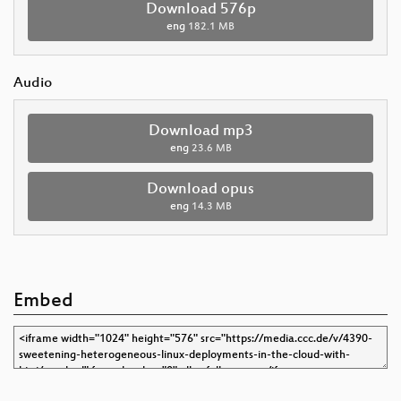
Download 576p
eng
182.1 MB
Audio
Download mp3
eng
23.6 MB
Download opus
eng
14.3 MB
Embed