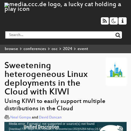
browse
conferences
osc
2024
event
Sweetening
heterogeneous Linux
deployments in the
Cloud with KIWI
Using KIWI to easily support multiple
distributions in the Cloud
Neal Gompa
and
David Duncan
Media error: Format(s) not supported or source(s) not found
Video
Download File: https://cdn.media.ccc.de/events/osc/2024/h264-hd/osc24-4390-eng-
Player