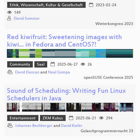
Ethik, Wissenschaft, Kultur & Gesellschaft
2023-02-24
149
David Sommer
Winterkongress 2023
Red kiwifruit: Sweetening images with
kiwi... in Fedora and CentOS?!
Community
Saal
2025-06-27
26
David Duncan
and
Neal Gompa
openSUSE Conference 2025
Sound of Scheduling: Writing Fun Linux
Schedulers in Java
Entertainment
ZKM Kubus
2025-06-21
294
Johannes Bechberger
and
David Kiefer
Gulaschprogrammiernacht 23