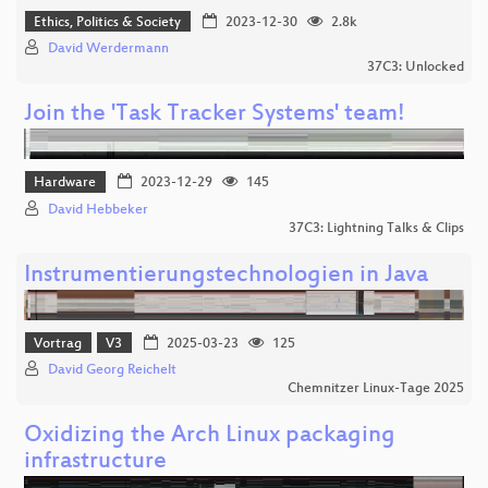
Ethics, Politics & Society
2023-12-30
2.8k
David Werdermann
37C3: Unlocked
Join the 'Task Tracker Systems' team!
Hardware
2023-12-29
145
David Hebbeker
37C3: Lightning Talks & Clips
Instrumentierungstechnologien in Java
Vortrag
V3
2025-03-23
125
David Georg Reichelt
Chemnitzer Linux-Tage 2025
Oxidizing the Arch Linux packaging
infrastructure