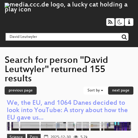
Search for person "David
Leutwyler" returned 155
results
previous page
Sort by
next page
We, the EU, and 1064 Danes decided to
look into YouTube: A story about how the
EU gave us…
Science
Zero
2025-12-30
5.2k