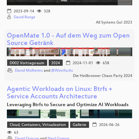
2023-09-14
328
David Runge
All Systems Go! 2023
OpenMate 1.0 - Auf dem Weg zum Open
Source Getränk
D002 Vortragsraum
2024
2024-11-01
658
David Mülheims
and
@Westfuchs
Die Heilbronner Chaos Party 2024
Agentic Workloads on Linux: Btrfs +
Service Accounts Architecture
Leveraging Btrfs to Secure and Optimize AI Workloads
Cloud, Containers, Virtualization
Gallerie
2026-06-26
63
David Duncan
and
Neal Gompa