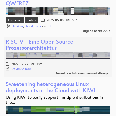
QWERTZ
Frankfurt
Lobby
2025-06-08
637
Agatha
,
David
,
Jona
and
JT
Jugend hackt 2025
RISC-V – Eine Open Source
Prozessorarchitektur
2022-12-29
199
David Ahlmer
Dezentrale Jahresendveranstaltungen
Sweetening heterogeneous Linux
deployments in the Cloud with KIWI
Using KIWI to easily support multiple distributions in
the…