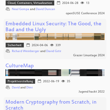
Cloud, Containers, Virtualization
2024-06-28
13
Neal Gompa
and
David Duncan
openSUSE Conference 2024
Embedded Linux Security: The Good, the
Bad and the Ugly
Sicherheit
2024-04-06
339
Richard Weinberger
and
David Gstir
Grazer Linuxtage 2024
CultureMap
Projektvorstellung
2022-06-19
35
David
and
Dimi
Jugend hackt 2022
Modern Cryptography from Scratch, in
Scratch