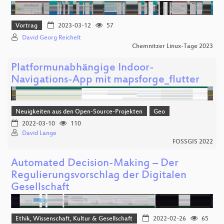
Vortrag
2023-03-12
57
David Georg Reichelt
Chemnitzer Linux-Tage 2023
Platformunabhängige Indoor-
Navigations-App mit mapsforge_flutter
Neuigkeiten aus den Open-Source-Projekten
Geo
2022-03-10
110
David Lange
FOSSGIS 2022
Automated Decision-Making – Der
Regulierungsvorschlag der Digitalen
Gesellschaft
Ethik, Wissenschaft, Kultur & Gesellschaft
2022-02-26
65