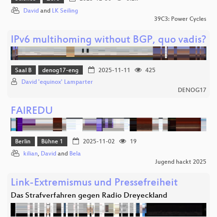
David
and
LK Seiling
39C3: Power Cycles
IPv6 multihoming without BGP, quo vadis?
Saal B
denog17-eng
2025-11-11
425
David 'equinox' Lamparter
DENOG17
FAIREDU
Berlin
Bühne 1
2025-11-02
19
kilian
,
David
and
Bela
Jugend hackt 2025
Link-Extremismus und Pressefreiheit
Das Strafverfahren gegen Radio Dreyeckland