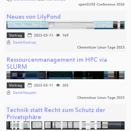
openSUSE Conference 2026
Neues von LilyPond
Vortrag
2023-03-11
169
David Kastrup
Chemnitzer Linux-Tage 2023
Ressourcenmanagement im HPC via
SLURM
Vortrag
2023-03-11
203
David Neujahr
Chemnitzer Linux-Tage 2023
Technik statt Recht zum Schutz der
Privatsphäre