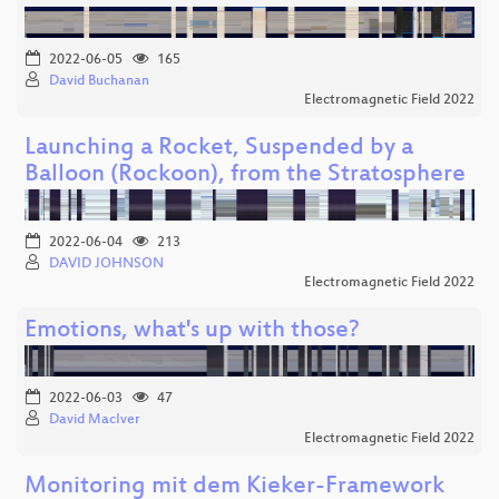
2022-06-05
165
David Buchanan
Electromagnetic Field 2022
Launching a Rocket, Suspended by a
Balloon (Rockoon), from the Stratosphere
2022-06-04
213
DAVID JOHNSON
Electromagnetic Field 2022
Emotions, what's up with those?
2022-06-03
47
David MacIver
Electromagnetic Field 2022
Monitoring mit dem Kieker-Framework