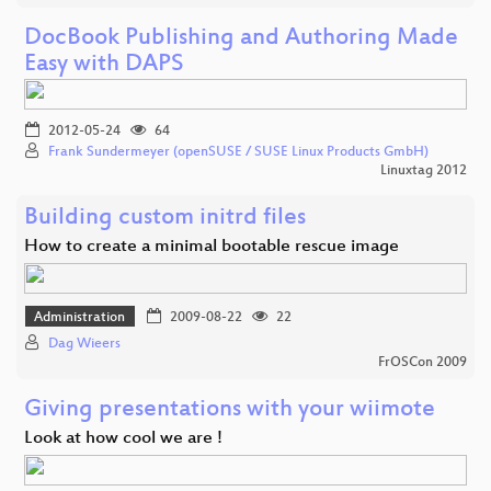
DocBook Publishing and Authoring Made
Easy with DAPS
2012-05-24
64
Frank Sundermeyer (openSUSE / SUSE Linux Products GmbH)
Linuxtag 2012
Building custom initrd files
How to create a minimal bootable rescue image
Administration
2009-08-22
22
Dag Wieers
FrOSCon 2009
Giving presentations with your wiimote
Look at how cool we are !