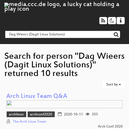
Search for person "Dag Wieers
(Dagit Linux Solutions)"
returned 10 results
Sort by
Arch Linux Team Q&A
archlinux
archconf2020
2020-10-11
355
The Arch Linux Team
Arch Conf 2020