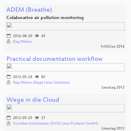
ADEM (Breathe)
Colaborative air pollution monitoring
2016-08-20
45
Dag Wieers
FrOSCon 2016
Practical documentation workflow
2012-05-24
85
Dag Wieers (Dagit Linux Solutions)
Linuxtag 2012
Wege in die Cloud
2012-05-25
27
Cornelius Schumacher (SUSE Linux Products GmbH)
Linuxtag 2012