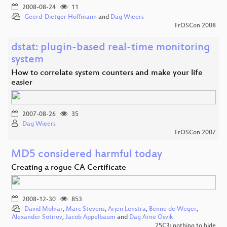
2008-08-24
11
Geerd-Dietger Hoffmann
and
Dag Wieers
FrOSCon 2008
dstat: plugin-based real-time monitoring
system
How to correlate system counters and make your life
easier
2007-08-26
35
Dag Wieers
FrOSCon 2007
MD5 considered harmful today
Creating a rogue CA Certificate
2008-12-30
853
David Molnar
,
Marc Stevens
,
Arjen Lenstra
,
Benne de Weger
,
Alexander Sotirov
,
Jacob Appelbaum
and
Dag Arne Osvik
25C3: nothing to hide