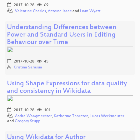
2017-10-28
69
Valentine Charles
,
Antoine Isaac
and
Liam Wyatt
Understanding Differences between
Power and Standard Users in Editing
Behaviour over Time
2017-10-28
45
Cristina Sarasua
Using Shape Expressions for data quality
and consistency in Wikidata
2017-10-28
101
Andra Waagmeester
,
Katherine Thornton
,
Lucas Werkmeister
and
Gregory Stupp
Using Wikidata for Author