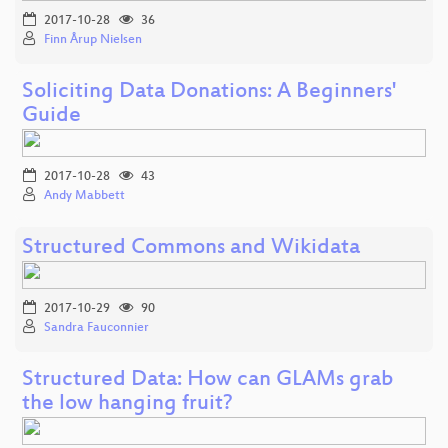
2017-10-28
36
Finn Årup Nielsen
Soliciting Data Donations: A Beginners'
Guide
2017-10-28
43
Andy Mabbett
Structured Commons and Wikidata
2017-10-29
90
Sandra Fauconnier
Structured Data: How can GLAMs grab
the low hanging fruit?