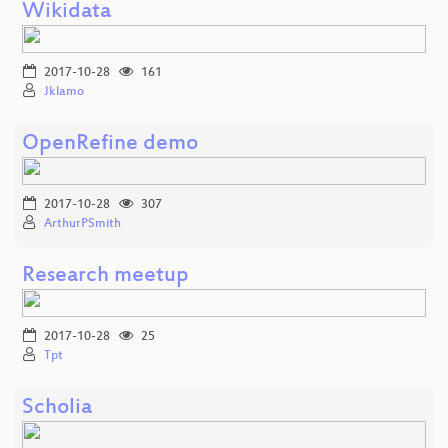
Wikidata
2017-10-28
161
Jklamo
OpenRefine demo
2017-10-28
307
ArthurPSmith
Research meetup
2017-10-28
25
Tpt
Scholia