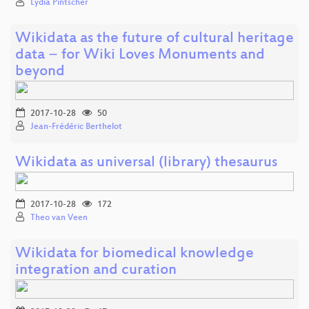
Lydia Pintscher
Wikidata as the future of cultural heritage
data − for Wiki Loves Monuments and
beyond
2017-10-28
50
Jean-Frédéric Berthelot
Wikidata as universal (library) thesaurus
2017-10-28
172
Theo van Veen
Wikidata for biomedical knowledge
integration and curation