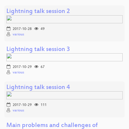
Lightning talk session 2
2017-10-28
49
various
Lightning talk session 3
2017-10-29
67
various
Lightning talk session 4
2017-10-29
111
various
Main problems and challenges of