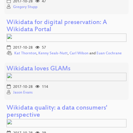
2017-10-28
47
Gregory Stupp
Wikidata for digital preservation: A
Wikidata Portal
2017-10-28
57
Kat Thornton
,
Kenny Seals-Nutt
,
Carl Wilson
and
Euan Cochrane
Wikidata loves GLAMs
2017-10-28
114
Jason Evans
Wikidata quality: a data consumers'
perspective