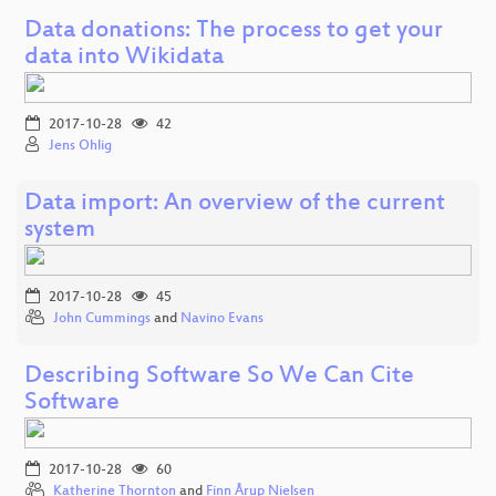
Data donations: The process to get your
data into Wikidata
2017-10-28
42
Jens Ohlig
Data import: An overview of the current
system
2017-10-28
45
John Cummings
and
Navino Evans
Describing Software So We Can Cite
Software
2017-10-28
60
Katherine Thornton
and
Finn Årup Nielsen