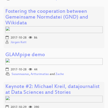
Fostering the cooperation between
Gemeinsame Normdatei (GND) and
Wikidata
2017-10-28
86
Jürgen Kett
GLAMpipe demo
2017-10-28
44
Susannaanas
,
Artturimatias
and
Zache
Keynote #2: Michael Kreil, datajournalist
at Data Sciences and Stories
2017-10-29
390