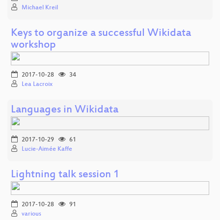
Michael Kreil
Keys to organize a successful Wikidata
workshop
2017-10-28
34
Lea Lacroix
Languages in Wikidata
2017-10-29
61
Lucie-Aimée Kaffe
Lightning talk session 1
2017-10-28
91
various