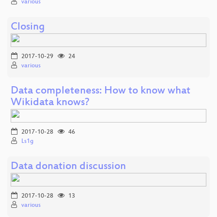
various
Closing
2017-10-29
24
various
Data completeness: How to know what
Wikidata knows?
2017-10-28
46
Ls1g
Data donation discussion
2017-10-28
13
various