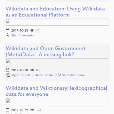
Wikidata and Education: Using Wikidata
as an Educational Platform
2017-10-28
44
Shani Evenstein
Wikidata and Open Government
(Meta)Data - A missing link?
2017-10-28
60
Björn Fleischer
,
Thore Fechner
and
Marc Kleemann
Wikidata and Wiktionary: lexicographical
data for everyone
2017-10-29
128