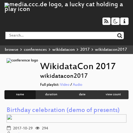
browse
conferences
wikidatacon
2017
wikidatacon2017
WikidataCon 2017
wikidatacon2017
Full playlist:
Video
/
Audio
name
duration
date
view count
Birthday celebration (demo of presents)
2017-10-29
294