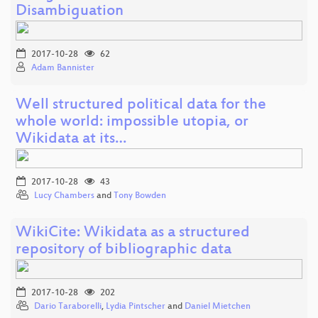
Disambiguation
2017-10-28
62
Adam Bannister
Well structured political data for the
whole world: impossible utopia, or
Wikidata at its…
2017-10-28
43
Lucy Chambers
and
Tony Bowden
WikiCite: Wikidata as a structured
repository of bibliographic data
2017-10-28
202
Dario Taraborelli
,
Lydia Pintscher
and
Daniel Mietchen