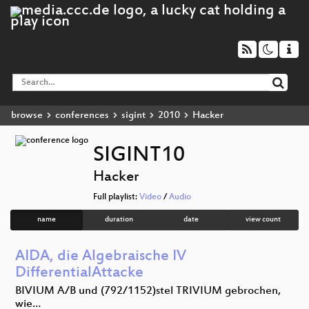
browse
conferences
sigint
2010
Hacker
SIGINT10
Hacker
Full playlist:
Video
/
Audio
name
duration
date
view count
AIDA, die Algebraische IV
DifferentialAttacke
BIVIUM A/B und (792/1152)stel TRIVIUM gebrochen,
wie…