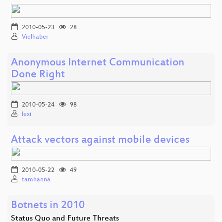
2010-05-23
28
Vielhaber
Anonymous Internet Communication
Done Right
2010-05-24
98
lexi
Attack vectors against mobile devices
2010-05-22
49
tamhanna
Botnets in 2010
Status Quo and Future Threats