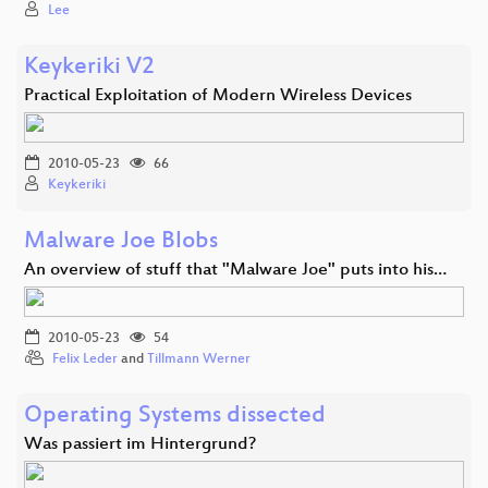
Lee
Keykeriki V2
Practical Exploitation of Modern Wireless Devices
2010-05-23
66
Keykeriki
Malware Joe Blobs
An overview of stuff that "Malware Joe" puts into his…
2010-05-23
54
Felix Leder
and
Tillmann Werner
Operating Systems dissected
Was passiert im Hintergrund?