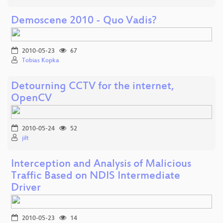
Demoscene 2010 - Quo Vadis?
2010-05-23
67
Tobias Kopka
Detourning CCTV for the internet,
OpenCV
2010-05-24
52
jilt
Interception and Analysis of Malicious
Traffic Based on NDIS Intermediate
Driver
2010-05-23
14