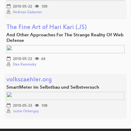
2010-05-22
100
Andreas Galauner
The Fine Art of Hari Kari (.JS)
And Other Approaches For The Strange Reality Of Web
Defense
2010-05-22
64
Dan Kaminsky
volkszaehler.org
SmartMeter im Selbstbau und Selbstversuch
2010-05-23
108
Justin Otherguy