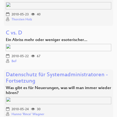
2010-05-23
40
Thorsten Holz
C vs. D
Ein Abriss mehr oder weniger esoterischer…
2010-05-22
67
BeF
Datenschutz für Systemadministratoren -
Fortsetzung
Was gibt es für Neuerungen, was will man immer wieder
hören?
2010-05-24
30
Hanno 'Rince' Wagner