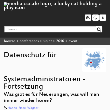
browse
conferences
sigint
2010
event
Datenschutz für
Systemadministratoren -
Fortsetzung
Was gibt es für Neuerungen, was will man
immer wieder hören?
Hanno 'Rince' Wagner