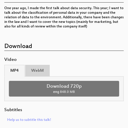
One year ago, I made the first talk about data security. This year; I want to
talk about the classification of personal data in your company and the
relation of data to the environment. Additionally, there have been changes
in the law and I want to cover the new topics (mainly for marketing, but
also for all kinds of review within the company itself)
Download
Video
MP4
WebM
Download 720p
eng
848.0 MB
Subtitles
Help us to subtitle this talk!