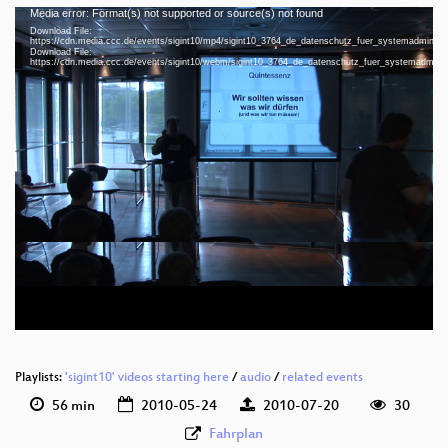
Media error: Format(s) not supported or source(s) not found
Video
Download File:
Player
https://cdn.media.ccc.de/events/sigint10/mp4/sigint10_3764_de_datenschutz_fuer_systemadminist
Download File:
https://cdn.media.ccc.de/events/sigint10/webm/sigint10_3764_de_datenschutz_fuer_systemadmini
eng 720p (mp4)
eng 720p (webm)
Playlists:
'sigint10' videos starting here
/
audio
/
related events
56 min
2010-05-24
2010-07-20
30
Fahrplan