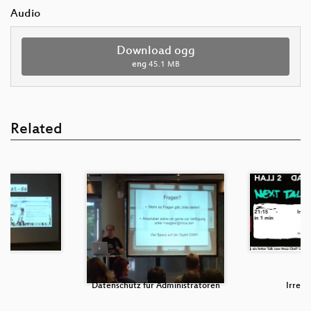
Audio
Download ogg
eng
45.1 MB
Related
NT
Datenschutz für Administratoren
Irren i