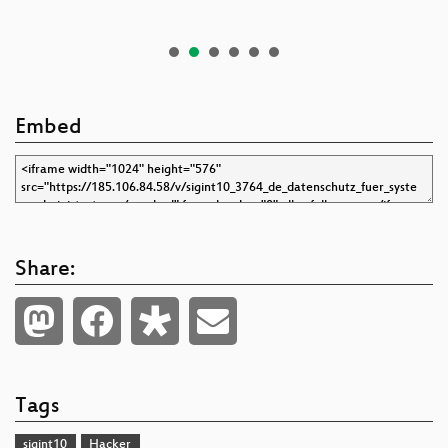
Embed
Share:
Tags
sigint10
Hacker