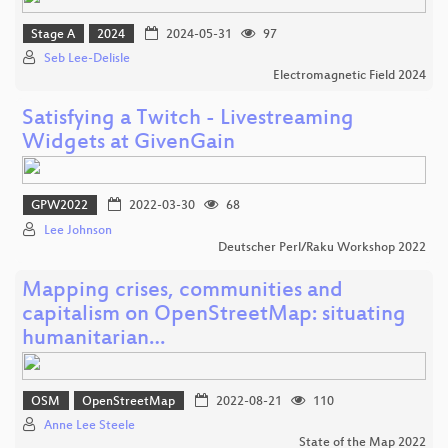
Stage A
2024
2024-05-31
97
Seb Lee-Delisle
Electromagnetic Field 2024
Satisfying a Twitch - Livestreaming
Widgets at GivenGain
GPW2022
2022-03-30
68
Lee Johnson
Deutscher Perl/Raku Workshop 2022
Mapping crises, communities and
capitalism on OpenStreetMap: situating
humanitarian…
OSM
OpenStreetMap
2022-08-21
110
Anne Lee Steele
State of the Map 2022