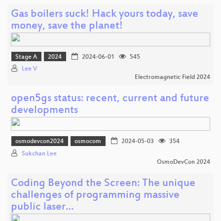
Gas boilers suck! Hack yours today, save
money, save the planet!
Stage A
2024
2024-06-01
545
Lee V
Electromagnetic Field 2024
open5gs status: recent, current and future
developments
osmodevcon2024
osmocom
2024-05-03
354
Sukchan Lee
OsmoDevCon 2024
Coding Beyond the Screen: The unique
challenges of programming massive
public laser…