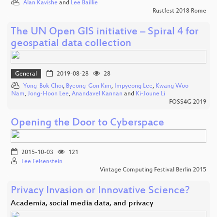
Alan Kavishe
and
Lee Baillie
Rustfest 2018 Rome
The UN Open GIS initiative – Spiral 4 for
geospatial data collection
General
2019-08-28
28
Yong-Bok Choi
,
Byeong-Gon Kim
,
Impyeong Lee
,
Kwang Woo
Nam
,
Jong-Hoon Lee
,
Anandavel Kannan
and
Ki-Joune Li
FOSS4G 2019
Opening the Door to Cyberspace
2015-10-03
121
Lee Felsenstein
Vintage Computing Festival Berlin 2015
Privacy Invasion or Innovative Science?
Academia, social media data, and privacy