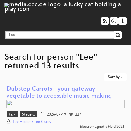
Search for person "Lee"
returned 13 results
Sort by
Dubstep Carrots - your gateway
vegetable to accessible music making
talk
Stage C
2026-07-19
227
Lee Holder / Lee Chaos
Electromagnetic Field 2026