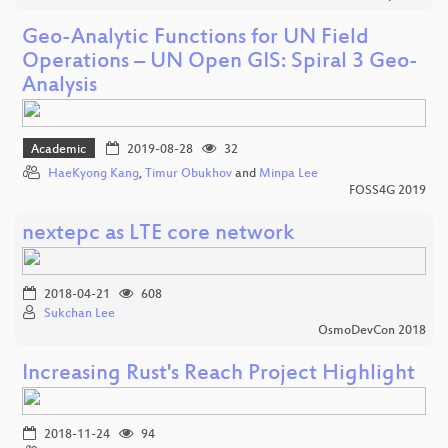
Geo-Analytic Functions for UN Field
Operations – UN Open GIS: Spiral 3 Geo-
Analysis
Academic
2019-08-28
32
HaeKyong Kang
,
Timur Obukhov
and
Minpa Lee
FOSS4G 2019
nextepc as LTE core network
2018-04-21
608
Sukchan Lee
OsmoDevCon 2018
Increasing Rust's Reach Project Highlight
2018-11-24
94