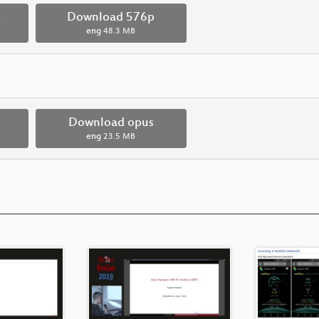
p
Download 576p
eng
48.3 MB
Download opus
eng
23.5 MB