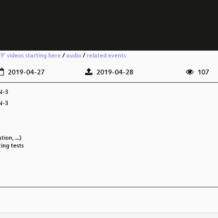
' videos starting here
/
audio
/
related events
2019-04-27
2019-04-28
107
N-3
N-3
ion, ...)
ting tests