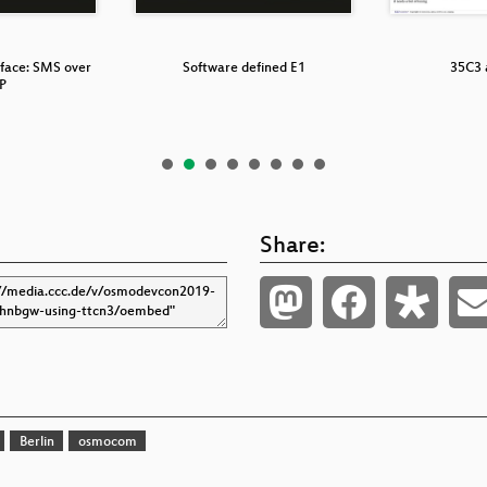
rface: SMS over
Software defined E1
35C3 
P
Share:
Berlin
osmocom