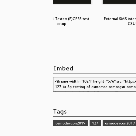
bined with
Osmo-GSM-Tester: (E)GPRS test
External SMS inte
setup
GSU
Embed
Tags
osmodevcon2019
127
osmodevcon2019