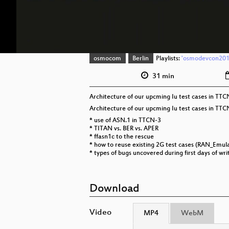
osmocom
Berlin
Playlists:
'osmodevcon2019
31 min
Architecture of our upcming Iu test cases in TTC
Architecture of our upcming Iu test cases in TTC
* use of ASN.1 in TTCN-3
* TITAN vs. BER vs. APER
* ffasn1c to the rescue
* how to reuse existing 2G test cases (RAN_Emulat
* types of bugs uncovered during first days of wri
Download
Video
MP4
WebM