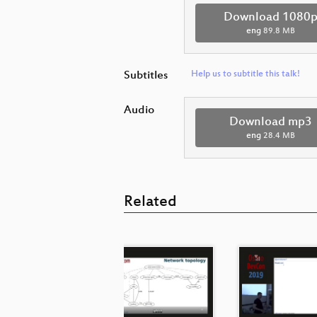
Download 1080
eng
89.8 MB
Subtitles
Help us to subtitle this talk!
Audio
Download mp3
eng
28.4 MB
Related