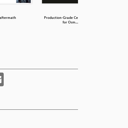
aftermath
Production-Grade Cell Broadcast
OsmocomBB
for Osm…