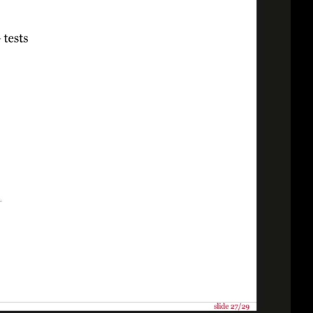
eng 1080p (mp4)
eng 1080p (webm)