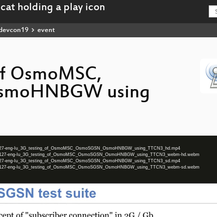
devcon19
event
 of OsmoMSC,
smoHNBGW using
n2019-127-eng-Iu_3G_testing_of_OsmoMSC_OsmoSGSN_OsmoHNBGW_using_TTCN3_hd.mp4
on2019-127-eng-Iu_3G_testing_of_OsmoMSC_OsmoSGSN_OsmoHNBGW_using_TTCN3_webm-hd.webm
n2019-127-eng-Iu_3G_testing_of_OsmoMSC_OsmoSGSN_OsmoHNBGW_using_TTCN3_sd.mp4
on2019-127-eng-Iu_3G_testing_of_OsmoMSC_OsmoSGSN_OsmoHNBGW_using_TTCN3_webm-sd.webm