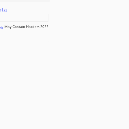
ota
May Contain Hackers 2022
d)