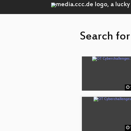
Search for