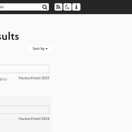
ults
Sort by
HackerHotel 2025
d
Ad
HackerHotel 2024