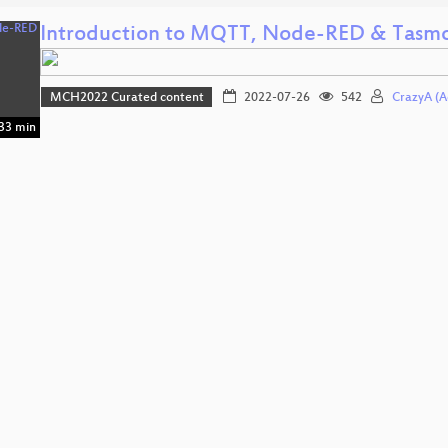
Introduction to MQTT, Node-RED & Tasm
MCH2022 Curated content
2022-07-26
542
CrazyA (A
33 min