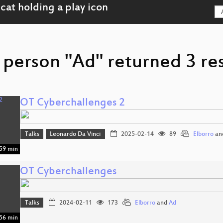
 person "Ad" returned 3 res
OT Cyberchallenges 2
Talks
Leonardo Da Vinci
2025-02-14
89
Elborro
an
59 min
OT Cyberchallenges
Talks
2024-02-11
173
Elborro
and
Ad
56 min