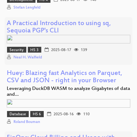
Development
HS 4
2025-08-17
140
Stefan Lengfeld
A Practical Introduction to using sq,
Sequoia PGP's CLI
Security
HS 3
2025-08-17
139
Neal H. Walfield
Huey: Blazing fast Analytics on Parquet,
CSV and JSON - right in your Browser
Leveraging DuckDB WASM to analyze Gigabytes of data
and…
Database
HS 6
2025-08-16
110
Roland Bouman