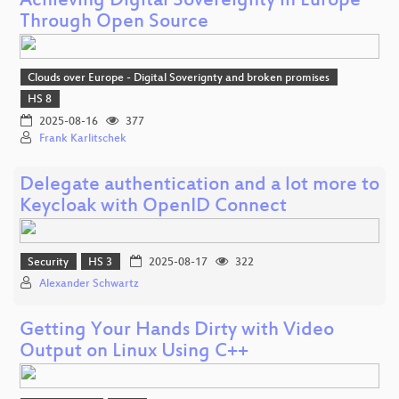
Achieving Digital Sovereignty in Europe
Through Open Source
Clouds over Europe - Digital Soverignty and broken promises
HS 8
2025-08-16
377
Frank Karlitschek
Delegate authentication and a lot more to
Keycloak with OpenID Connect
Security
HS 3
2025-08-17
322
Alexander Schwartz
Getting Your Hands Dirty with Video
Output on Linux Using C++