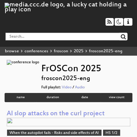
browse
conferences
froscon
2025
froscon2025-eng
FrOSCon 2025
froscon2025-eng
Full playlist:
Video
/
Audio
name
duration
date
view count
AI slop attacks on the curl project
When the autopilot fails - Risks and side effects of AI
HS 1/2