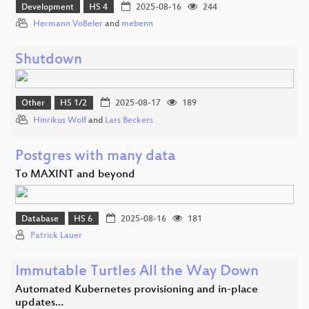
Development
HS 4
2025-08-16
244
Hermann Voßeler
and
mebenn
Shutdown
Other
HS 1/2
2025-08-17
189
Hinrikus Wolf
and
Lars Beckers
Postgres with many data
To MAXINT and beyond
Database
HS 6
2025-08-16
181
Patrick Lauer
Immutable Turtles All the Way Down
Automated Kubernetes provisioning and in-place
updates…