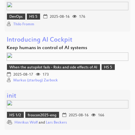
DevOps
HS 5
2025-08-16
176
Thilo Fromm
Introducing AI Cockpit
Keep humans in control of AI systems
When the autopilot fails - Risks and side effects of AI
HS 5
2025-08-17
173
Markus (ztarbug) Zarbock
init
HS 1/2
froscon2025-eng
2025-08-16
166
Hinrikus Wolf
and
Lars Beckers