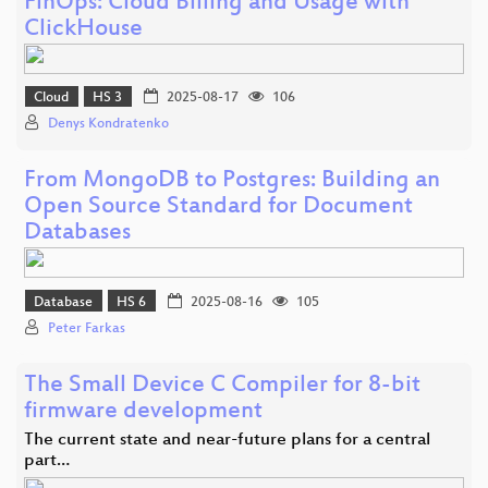
FinOps: Cloud Billing and Usage with
ClickHouse
Cloud
HS 3
2025-08-17
106
Denys Kondratenko
From MongoDB to Postgres: Building an
Open Source Standard for Document
Databases
Database
HS 6
2025-08-16
105
Peter Farkas
The Small Device C Compiler for 8-bit
firmware development
The current state and near-future plans for a central
part…