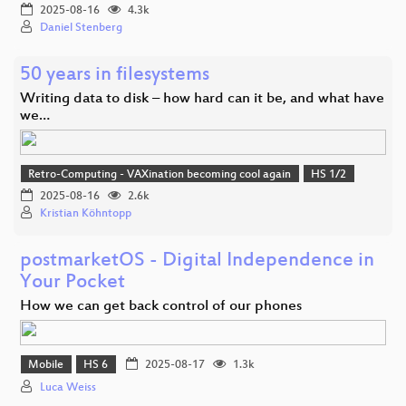
2025-08-16
4.3k
Daniel Stenberg
50 years in filesystems
Writing data to disk – how hard can it be, and what have
we…
Retro-Computing - VAXination becoming cool again
HS 1/2
2025-08-16
2.6k
Kristian Köhntopp
postmarketOS - Digital Independence in
Your Pocket
How we can get back control of our phones
Mobile
HS 6
2025-08-17
1.3k
Luca Weiss