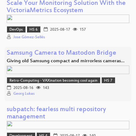
Scale Your Monitoring Solution With the
VictoriaMetrics Ecosystem
DevOps
HS 6
2025-08-17
157
Jose Gómez-Sellés
Samsung Camera to Mastodon Bridge
Giving old Samsung compact and mirrorless cameras…
Retro-Computing - VAXination becoming cool again
HS 7
2025-08-16
143
Georg Lukas
subpatch: fearless multi repository
management