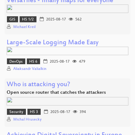
VersaTiles - finally maps for everyone
GIS
HS 1/2
2025-08-17
562
Michael Kreil
Large-Scale Logging Made Easy
DevOps
HS 6
2025-08-17
479
Aliaksandr Valialkin
Who is attacking you?
Open source router that catches the attackers
Security
HS 3
2025-08-17
394
Michal Hrusecky