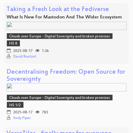
Taking a Fresh Look at the Fediverse
What Is New For Mastodon And The Wider Ecosystem
Clouds over Europe - Digital Soverignty and broken promises
HS 8
2025-08-17
1.3k
David Roetzel
Decentralising Freedom: Open Source for
Sovereignty
Clouds over Europe - Digital Soverignty and broken promises
HS 1/2
2025-08-17
783
Andy Piper