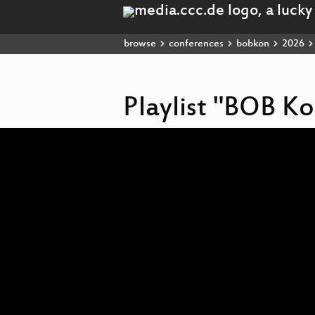
browse
conferences
bobkon
2026
Playlist "BOB K
Video
Player