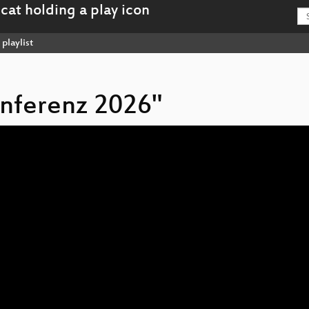
playlist
onferenz 2026"