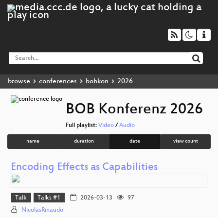
browse
conferences
bobkon
2026
BOB Konferenz 2026
Full playlist:
Video
/
Audio
name
duration
date
view count
Encoding Effects as Capabilities
Talk
Talks #1
2026-03-13
97
NicolasRinaudo