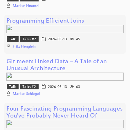
Markus Himmel
Programming Efficient Joins
Talk
Talks #2
2026-03-13
45
Fritz Henglein
Git meets Linked Data – A Tale of an
Unusual Architecture
Talk
Talks #2
2026-03-13
63
Markus Schlegel
Four Fascinating Programming Languages
You've Probably Never Heard Of