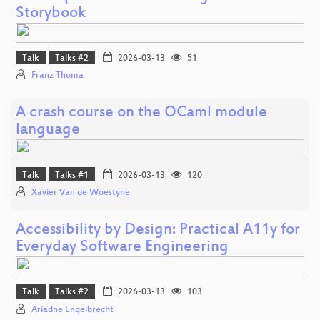
Storybook
Talk
Talks #2
2026-03-13
51
Franz Thoma
A crash course on the OCaml module
language
Talk
Talks #1
2026-03-13
120
Xavier Van de Woestyne
Accessibility by Design: Practical A11y for
Everyday Software Engineering
Talk
Talks #2
2026-03-13
103
Ariadne Engelbrecht