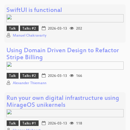
SwiftUI is functional
Talk
Talks #2
2026-03-13
202
Manuel Chakravarty
Using Domain Driven Design to Refactor
Stripe Billing
Talk
Talks #2
2026-03-13
166
Alexander Thiemann
Run your own digital infrastructure using
MirageOS unikernels
Talk
Talks #1
2026-03-13
118