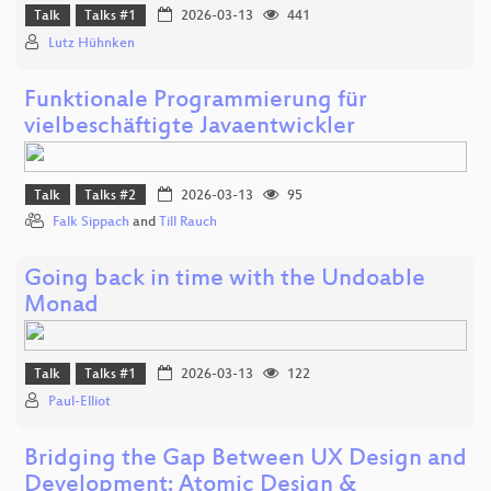
Talk
Talks #1
2026-03-13
441
Lutz Hühnken
Funktionale Programmierung für
vielbeschäftigte Javaentwickler
Talk
Talks #2
2026-03-13
95
Falk Sippach
and
Till Rauch
Going back in time with the Undoable
Monad
Talk
Talks #1
2026-03-13
122
Paul-Elliot
Bridging the Gap Between UX Design and
Development: Atomic Design &