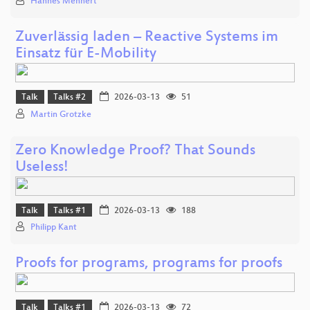
Hannes Mehnert
Zuverlässig laden – Reactive Systems im
Einsatz für E-Mobility
Talk
Talks #2
2026-03-13
51
Martin Grotzke
Zero Knowledge Proof? That Sounds
Useless!
Talk
Talks #1
2026-03-13
188
Philipp Kant
Proofs for programs, programs for proofs
Talk
Talks #1
2026-03-13
72