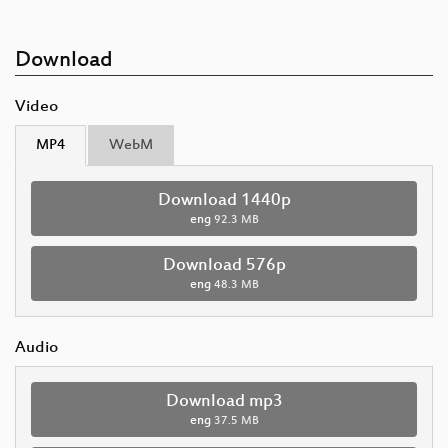
Download
Video
MP4
WebM
Download 1440p
eng
92.3 MB
Download 576p
eng
48.3 MB
Audio
Download mp3
eng
37.5 MB