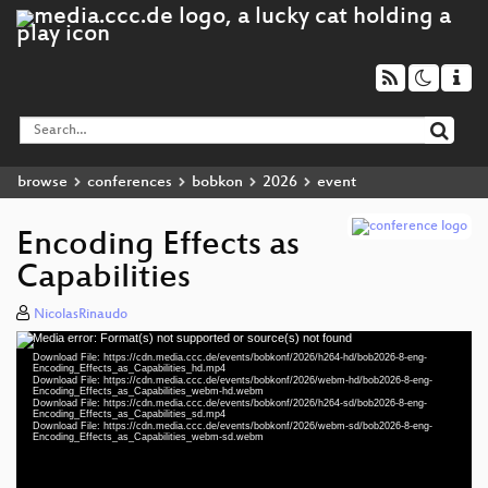
browse
conferences
bobkon
2026
event
Encoding Effects as
Capabilities
NicolasRinaudo
Media error: Format(s) not supported or source(s) not found
Video
Download File: https://cdn.media.ccc.de/events/bobkonf/2026/h264-hd/bob2026-8-eng-
Player
Encoding_Effects_as_Capabilities_hd.mp4
Download File: https://cdn.media.ccc.de/events/bobkonf/2026/webm-hd/bob2026-8-eng-
Encoding_Effects_as_Capabilities_webm-hd.webm
Download File: https://cdn.media.ccc.de/events/bobkonf/2026/h264-sd/bob2026-8-eng-
Encoding_Effects_as_Capabilities_sd.mp4
Download File: https://cdn.media.ccc.de/events/bobkonf/2026/webm-sd/bob2026-8-eng-
eng 1440p (mp4)
Encoding_Effects_as_Capabilities_webm-sd.webm
eng 1440p (webm)