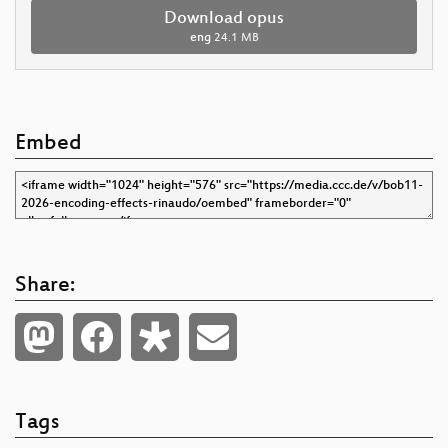
Download opus
eng
24.1 MB
Embed
Share:
Tags