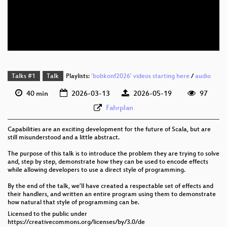
eng 576p (mp4)
eng 576p (webm)
Talks #1
Talk
Playlists:
'bobkonf2026' videos starting here
/
audio
40 min
2026-03-13
2026-05-19
97
Fahrplan
Capabilities are an exciting development for the future of Scala, but are
still misunderstood and a little abstract.
The purpose of this talk is to introduce the problem they are trying to solve
and, step by step, demonstrate how they can be used to encode effects
while allowing developers to use a direct style of programming.
By the end of the talk, we’ll have created a respectable set of effects and
their handlers, and written an entire program using them to demonstrate
how natural that style of programming can be.
Licensed to the public under
https://creativecommons.org/licenses/by/3.0/de