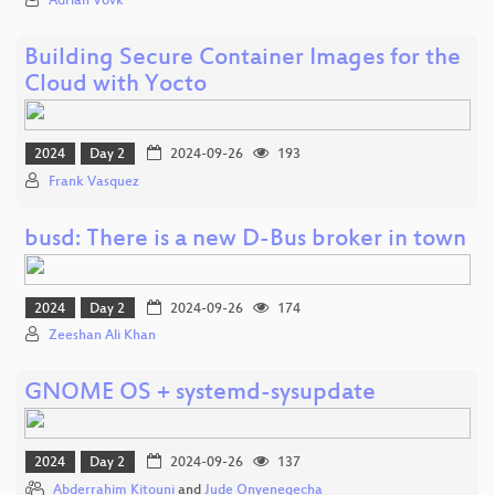
Adrian Vovk
Building Secure Container Images for the
Cloud with Yocto
2024
Day 2
2024-09-26
193
Frank Vasquez
busd: There is a new D-Bus broker in town
2024
Day 2
2024-09-26
174
Zeeshan Ali Khan
GNOME OS + systemd-sysupdate
2024
Day 2
2024-09-26
137
Abderrahim Kitouni
and
Jude Onyenegecha