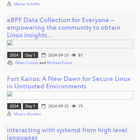
Marius Schiffer
eBPF Data Collection for Everyone –
empowering the community to obtain
Linux insights…
2024
Day 1
2024-09-25
87
Alban Crequy
and
Michael Friese
Fort Kairos: A New Dawn for Secure Linux
in Untrusted Environments
2024
Day 1
2024-09-25
75
Mauro Morales
interacting with systemd from high level
languages