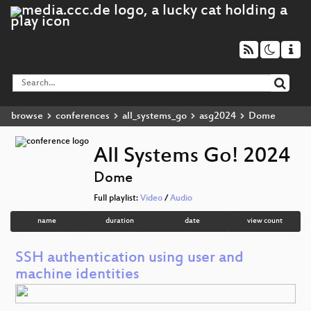
browse
conferences
all_systems_go
asg2024
Dome
All Systems Go! 2024
Dome
Full playlist:
Video
/
Audio
name
duration
date
view count
SSH authentication using user and
machine identities