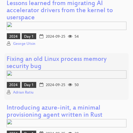
Lessons learned from migrating AI
accelerator drivers from the kernel to
userspace
2024
Day 1
2024-09-25
54
George Utsin
Fixing an old Linux process memory
security bug
2024
Day 1
2024-09-25
50
Adrian Ratiu
Introducing azure-init, a minimal
provisioning agent written in Rust