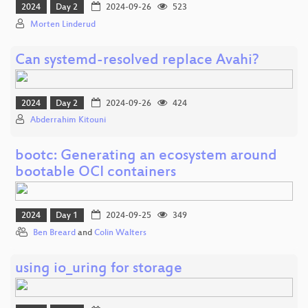
2024
Day 2
2024-09-26
523
Morten Linderud
Can systemd-resolved replace Avahi?
2024
Day 2
2024-09-26
424
Abderrahim Kitouni
bootc: Generating an ecosystem around
bootable OCI containers
2024
Day 1
2024-09-25
349
Ben Breard
and
Colin Walters
using io_uring for storage