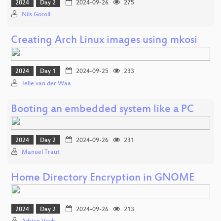
2024
Day 2
2024-09-26
275
Nils Goroll
Creating Arch Linux images using mkosi
2024
Day 1
2024-09-25
233
Jelle van der Waa
Booting an embedded system like a PC
2024
Day 2
2024-09-26
231
Manuel Traut
Home Directory Encryption in GNOME
2024
Day 2
2024-09-26
213