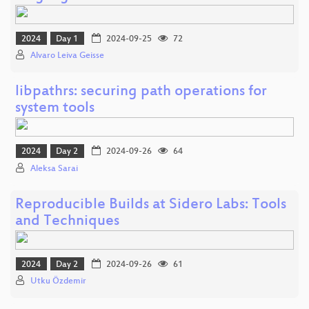
2024
Day 1
2024-09-25
72
Alvaro Leiva Geisse
libpathrs: securing path operations for
system tools
2024
Day 2
2024-09-26
64
Aleksa Sarai
Reproducible Builds at Sidero Labs: Tools
and Techniques
2024
Day 2
2024-09-26
61
Utku Özdemir