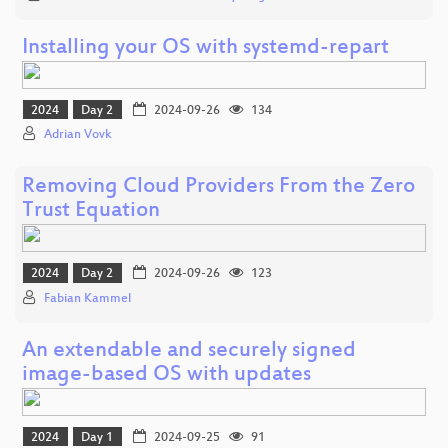
Installing your OS with systemd-repart
2024
Day 2
2024-09-26
134
Adrian Vovk
Removing Cloud Providers From the Zero
Trust Equation
2024
Day 2
2024-09-26
123
Fabian Kammel
An extendable and securely signed
image-based OS with updates
2024
Day 1
2024-09-25
91