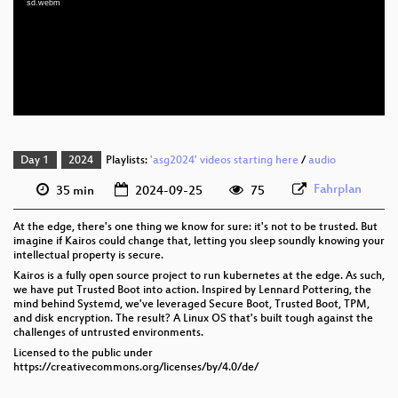
sd.webm
eng 1080p (webm)
eng 576p (mp4)
eng 576p (webm)
Day 1
2024
Playlists:
'asg2024' videos starting here
/
audio
Fahrplan
35 min
2024-09-25
75
At the edge, there's one thing we know for sure: it's not to be trusted. But
imagine if Kairos could change that, letting you sleep soundly knowing your
intellectual property is secure.
Kairos is a fully open source project to run kubernetes at the edge. As such,
we have put Trusted Boot into action. Inspired by Lennard Pottering, the
mind behind Systemd, we've leveraged Secure Boot, Trusted Boot, TPM,
and disk encryption. The result? A Linux OS that's built tough against the
challenges of untrusted environments.
Licensed to the public under
https://creativecommons.org/licenses/by/4.0/de/