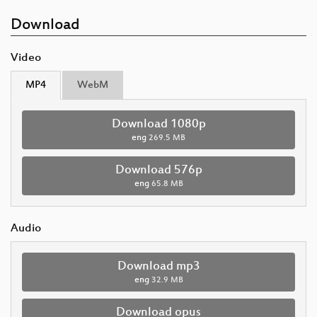
Download
Video
MP4
WebM
Download 1080p
eng
269.5 MB
Download 576p
eng
65.8 MB
Audio
Download mp3
eng
32.9 MB
Download opus