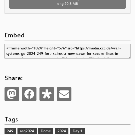
eng
20.8 MB
Embed
Share:
Tags
249
asg2024
Dome
2024
Day 1