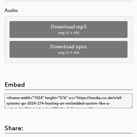
Audio
Download mp3
eng
35.6 MB
Download opus
eng
23.5 MB
Embed
Share: