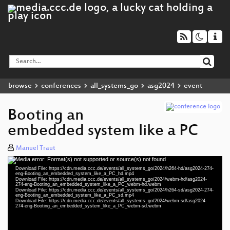
browse
conferences
all_systems_go
asg2024
event
Booting an
embedded system like a PC
Manuel Traut
Media error: Format(s) not supported or source(s) not found
Video
Download File: https://cdn.media.ccc.de/events/all_systems_go/2024/h264-hd/asg2024-274-
Player
eng-Booting_an_embedded_system_like_a_PC_hd.mp4
Download File: https://cdn.media.ccc.de/events/all_systems_go/2024/webm-hd/asg2024-
274-eng-Booting_an_embedded_system_like_a_PC_webm-hd.webm
Download File: https://cdn.media.ccc.de/events/all_systems_go/2024/h264-sd/asg2024-274-
eng-Booting_an_embedded_system_like_a_PC_sd.mp4
Download File: https://cdn.media.ccc.de/events/all_systems_go/2024/webm-sd/asg2024-
eng 1080p (mp4)
274-eng-Booting_an_embedded_system_like_a_PC_webm-sd.webm
eng 1080p (webm)