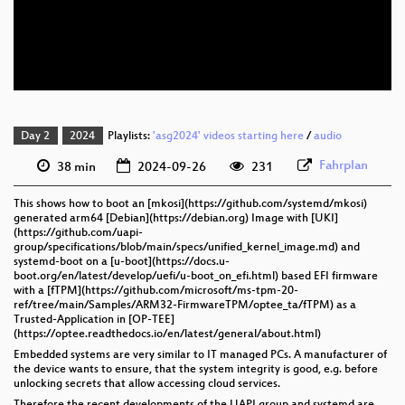
eng 576p (mp4)
eng 576p (webm)
Day 2
2024
Playlists:
'asg2024' videos starting here
/
audio
Fahrplan
38 min
2024-09-26
231
This shows how to boot an [mkosi](https://github.com/systemd/mkosi)
generated arm64 [Debian](https://debian.org) Image with [UKI]
(https://github.com/uapi-
group/specifications/blob/main/specs/unified_kernel_image.md) and
systemd-boot on a [u-boot](https://docs.u-
boot.org/en/latest/develop/uefi/u-boot_on_efi.html) based EFI firmware
with a [fTPM](https://github.com/microsoft/ms-tpm-20-
ref/tree/main/Samples/ARM32-FirmwareTPM/optee_ta/fTPM) as a
Trusted-Application in [OP-TEE]
(https://optee.readthedocs.io/en/latest/general/about.html)
Embedded systems are very similar to IT managed PCs. A manufacturer of
the device wants to ensure, that the system integrity is good, e.g. before
unlocking secrets that allow accessing cloud services.
Therefore the recent developments of the UAPI group and systemd are