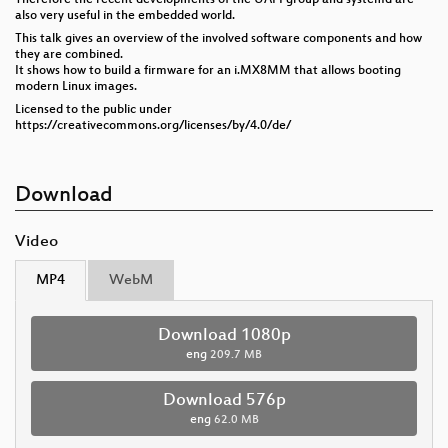
also very useful in the embedded world.
This talk gives an overview of the involved software components and how
they are combined.
It shows how to build a firmware for an i.MX8MM that allows booting
modern Linux images.
Licensed to the public under
https://creativecommons.org/licenses/by/4.0/de/
Download
Video
MP4
WebM
Download 1080p
eng
209.7 MB
Download 576p
eng
62.0 MB