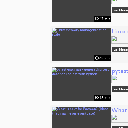
archlinu
47 min
Linux
archlinu
48 min
pytes
archlinu
18 min
What 