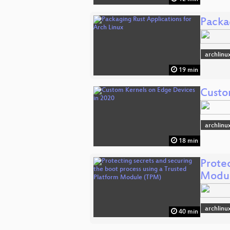
Packa
archlinu
19 min
Custo
archlinu
18 min
Protec
Modul
archlinu
40 min