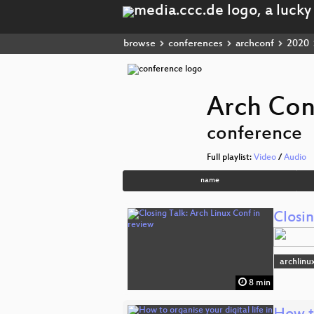
browse
conferences
archconf
2020
Arch Con
conference
Full playlist:
Video
/
Audio
name
Closin
archlinu
8 min