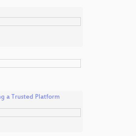
ng a Trusted Platform