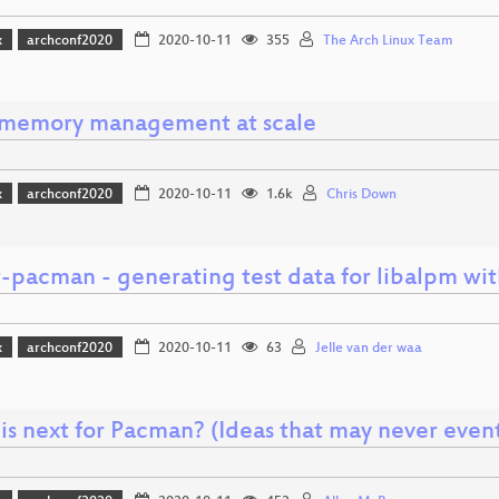
x
archconf2020
2020-10-11
355
The Arch Linux Team
 memory management at scale
x
archconf2020
2020-10-11
1.6k
Chris Down
t-pacman - generating test data for libalpm wi
x
archconf2020
2020-10-11
63
Jelle van der waa
is next for Pacman? (Ideas that may never even