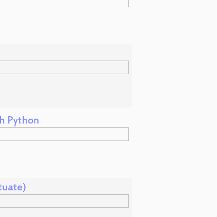
th Python
tuate)