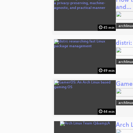
How to
and…
archlinu
45 min
distr
archlinu
49 min
Gamer
archlinu
44 min
Arch 