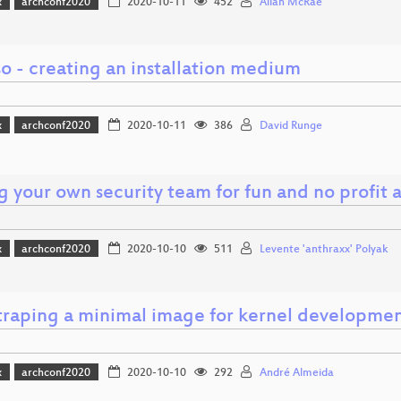
x
archconf2020
2020-10-11
452
Allan McRae
o - creating an installation medium
x
archconf2020
2020-10-11
386
David Runge
g your own security team for fun and no profit a
x
archconf2020
2020-10-10
511
Levente 'anthraxx' Polyak
traping a minimal image for kernel developme
x
archconf2020
2020-10-10
292
André Almeida