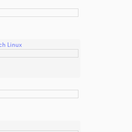
ch Linux