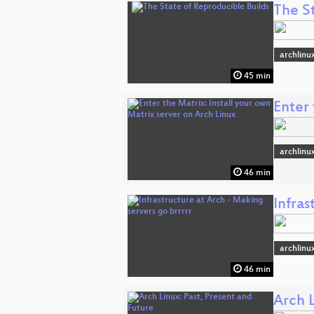
The S
archlinu
45 min
Enter 
archlinu
46 min
Infras
archlinu
46 min
Arch L