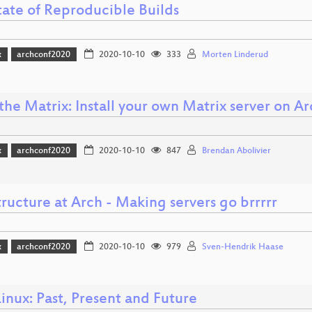
tate of Reproducible Builds
x
archconf2020
2020-10-10
333
Morten Linderud
the Matrix: Install your own Matrix server on Ar
x
archconf2020
2020-10-10
847
Brendan Abolivier
tructure at Arch - Making servers go brrrrr
x
archconf2020
2020-10-10
979
Sven-Hendrik Haase
inux: Past, Present and Future