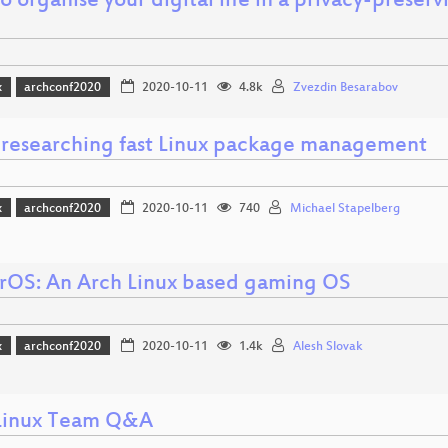
 organise your digital life in a privacy-preser
x
archconf2020
2020-10-11
4.8k
Zvezdin Besarabov
i: researching fast Linux package management
x
archconf2020
2020-10-11
740
Michael Stapelberg
OS: An Arch Linux based gaming OS
x
archconf2020
2020-10-11
1.4k
Alesh Slovak
Linux Team Q&A