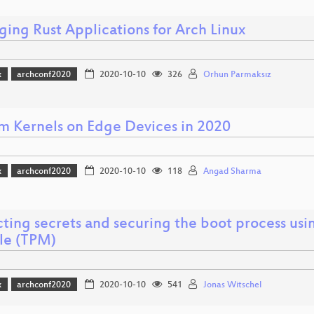
ging Rust Applications for Arch Linux
x
archconf2020
2020-10-10
326
Orhun Parmaksız
m Kernels on Edge Devices in 2020
x
archconf2020
2020-10-10
118
Angad Sharma
ting secrets and securing the boot process usi
e (TPM)
x
archconf2020
2020-10-10
541
Jonas Witschel