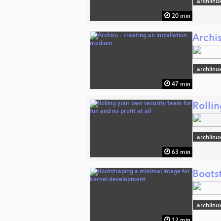
archlinu
20 min
Archis
archlinu
47 min
Rollin
archlinu
63 min
Boots
archlinu
12 min