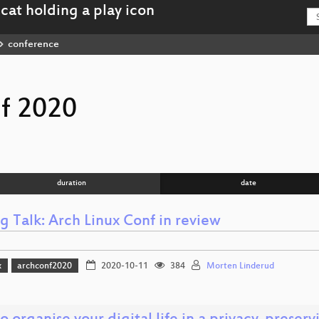
conference
f 2020
duration
date
g Talk: Arch Linux Conf in review
x
archconf2020
2020-10-11
384
Morten Linderud