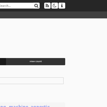
view count