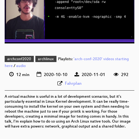
eng 1080p (webm)
eng 576p (mp4)
eng 576p (webm)
archconf2020
archlinux
Playlists:
'arch-conf-2020' videos starting
here
/
audio
12 min
2020-10-10
2020-11-01
292
Fahrplan
A virtual machine is useful in a lot of development scenarios, but it's
particularly essential in Linux Kernel development. It can be really time-
consuming to install the kernel on your own system and then needing to
reboot the machine just to see if your printk is working. For those
developers, creating a minimal image for testing comes in handy. In this
talk, I'm explain how to do so using an Arch Linux native tools. Our image
will have extra powers: network, graphical output and a shared folder.