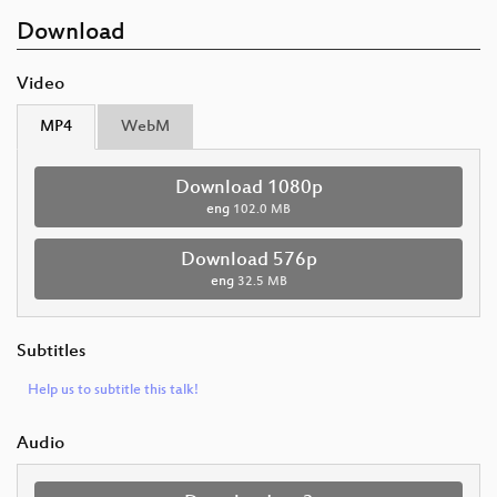
Download
Video
MP4
WebM
Download 1080p
eng
102.0 MB
Download 576p
eng
32.5 MB
Subtitles
Help us to subtitle this talk!
Audio