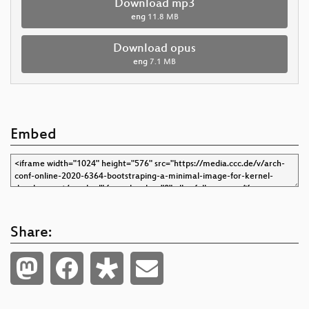
Download mp3
eng
11.8 MB
Download opus
eng
7.1 MB
Embed
Share: