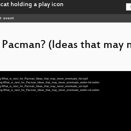
event
r Pacman? (Ideas that may 
-eng-What_is_next_for_Pacman_Ideas_that_may_never_eventuate_hd.mp4
80-eng-What_is_next_for_Pacman_Ideas_that_may_never_eventuate_webm-hd.webm
-eng-What_is_next_for_Pacman_Ideas_that_may_never_eventuate_sd.mp4
80-eng-What_is_next_for_Pacman_Ideas_that_may_never_eventuate_webm-sd.webm