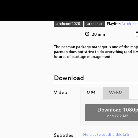
archconf2020
archlinux
Playlists:
'arch-con
20 min
The pacman package manager is one of the major 
pacman does not strive to do everything (and is ve
futures of package management.
Download
Video
MP4
WebM
Download 1080
eng
72.2 MB
Subtitles
Help us to subtitle this talk!