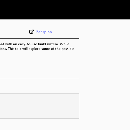
eng 576p (webm)
Fahrplan
at with an easy-to-use build system. While
ns. This talk will explore some of the possible