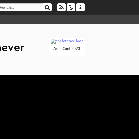
never
Arch Conf 2020