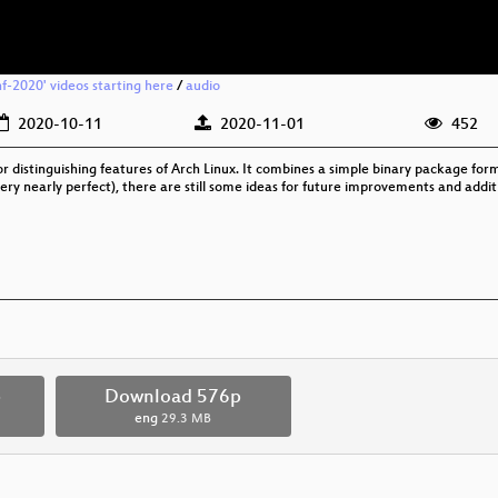
f-2020' videos starting here
/
audio
2020-10-11
2020-11-01
452
distinguishing features of Arch Linux. It combines a simple binary package form
ry nearly perfect), there are still some ideas for future improvements and additio
p
Download 576p
eng
29.3 MB