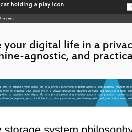
event
your digital life in a priva
hine-agnostic, and practic
ng-How_to_organise_your_digital_life_in_a_privacy-preserving_machine-agnostic_and_practical_manner_hd.
eng-How_to_organise_your_digital_life_in_a_privacy-preserving_machine-agnostic_and_practical_manner_
ng-How_to_organise_your_digital_life_in_a_privacy-preserving_machine-agnostic_and_practical_manner_sd.
eng-How_to_organise_your_digital_life_in_a_privacy-preserving_machine-agnostic_and_practical_manner_