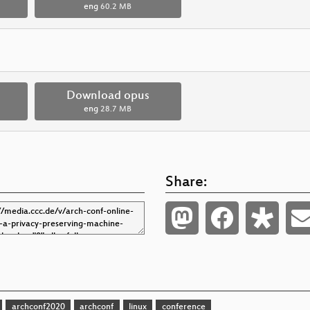
eng
60.2 MB
Download opus
eng
28.7 MB
Share:
archconf2020
archconf
linux
conference