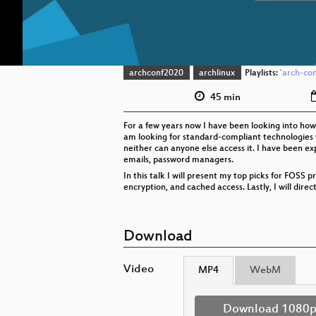
archconf2020
archlinux
Playlists:
'arch-con
45 min
For a few years now I have been looking into how 
am looking for standard-compliant technologies wh
neither can anyone else access it. I have been ex
emails, password managers.
In this talk I will present my top picks for FOSS p
encryption, and cached access. Lastly, I will direc
Download
Video
MP4
WebM
Download 1080