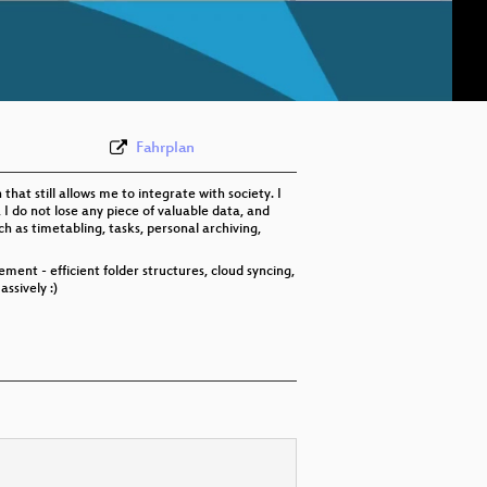
eng 576p (mp4)
eng 576p (webm)
Fahrplan
hat still allows me to integrate with society. I
 I do not lose any piece of valuable data, and
h as timetabling, tasks, personal archiving,
ement - efficient folder structures, cloud syncing,
ssively :)