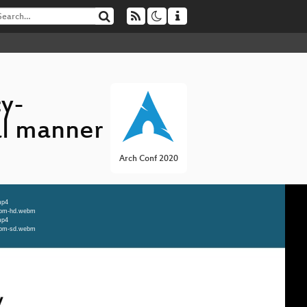
cy-
al manner
Arch Conf 2020
mp4
webm-hd.webm
mp4
webm-sd.webm