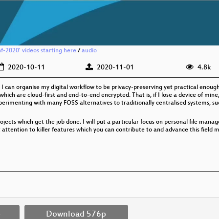
f-2020' videos starting here
/
audio
2020-10-11
2020-11-01
4.8k
I can organise my digital workflow to be privacy-preserving yet practical enough t
ich are cloud-first and end-to-end encrypted. That is, if I lose a device of mine,
perimenting with many FOSS alternatives to traditionally centralised systems, suc
rojects which get the job done. I will put a particular focus on personal file manag
t attention to killer features which you can contribute to and advance this field ma
p
Download 576p