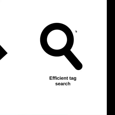
eng 1080p (mp4)
eng 1080p (webm)