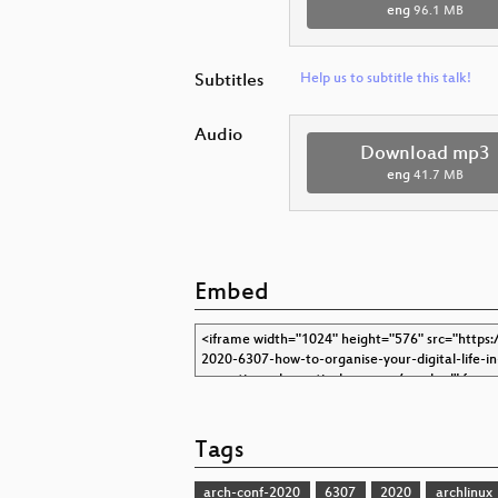
eng
96.1 MB
Subtitles
Help us to subtitle this talk!
Audio
Download mp3
eng
41.7 MB
Embed
Tags
arch-conf-2020
6307
2020
archlinux