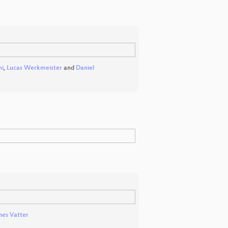
ni
,
Lucas Werkmeister
and
Daniel
es Vatter