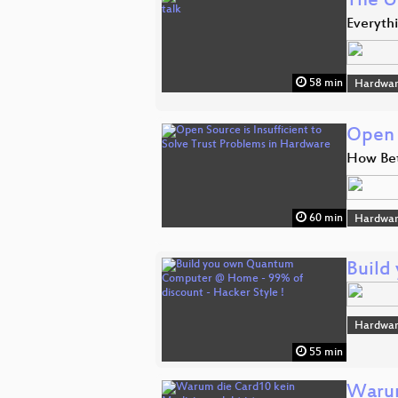
The U
Everyth
58 min
Hardwar
Open 
How Bet
60 min
Hardwar
Build
Hardwar
55 min
Warum