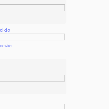
ld do
oortvliet