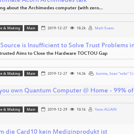
ltimate Acorn Archimedes talk
ing about the Archimedes computer (with zero…
e & Making
Main
2019-12-27
18.2k
Matt Evans
Source is Insufficient to Solve Trust Problems 
rusted Aims to Close the Hardware TOCTOU Gap
e & Making
Main
2019-12-27
14.3k
bunnie
,
Sean "xobs" Cr
 you own Quantum Computer @ Home - 99% of d
e & Making
Main
2019-12-29
10.1k
Yann ALLAIN
 die Card10 kein Medizinprodukt ist