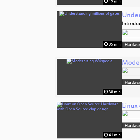
19 min
Under
Introdu
35 min
Hardwar
Moder
Hardwar
38 min
Linux
Hardwar
41 min