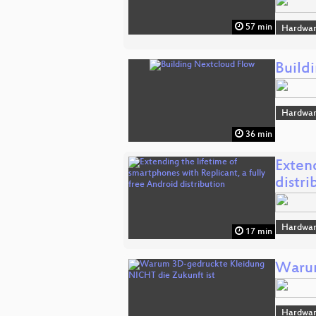
57 min
Hardwar
Build
Hardwar
36 min
Extend
distri
Hardwar
17 min
Warum
Hardwar