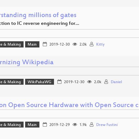
standing millions of gates
ction to IC reverse engineering for…
e & Making
Main
2019-12-30
2.0k
Kitty
nizing Wikipedia
e & Making
WikiPakaWG
2019-12-30
2.0k
Daniel
 on Open Source Hardware with Open Source c
e & Making
Main
2019-12-29
1.9k
Drew Fustini