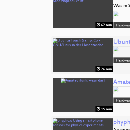
Was müs
62 min
Hardwar
Ubunt
Hardwar
26 min
Amate
Hardwar
15 min
phyph