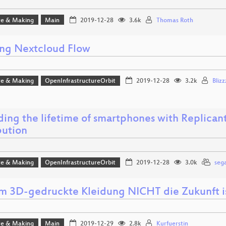
e & Making
Main
2019-12-28
3.6k
Thomas Roth
ing Nextcloud Flow
e & Making
OpenInfrastructureOrbit
2019-12-28
3.2k
Blizz
ing the lifetime of smartphones with Replicant,
bution
e & Making
OpenInfrastructureOrbit
2019-12-28
3.0k
sega
 3D-gedruckte Kleidung NICHT die Zukunft i
e & Making
Main
2019-12-29
2.8k
Kurfuerstin