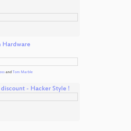
in Hardware
oss
and
Tom Marble
iscount - Hacker Style !