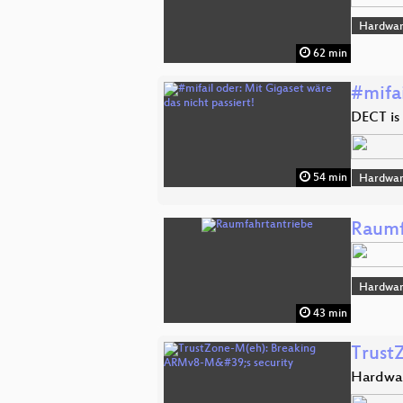
Hardwar
62 min
#mifai
DECT is 
54 min
Hardwar
Raumf
Hardwar
43 min
Trust
Hardwar