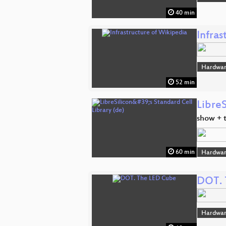
40 min
Infras
Hardwar
52 min
LibreS
show + t
60 min
Hardwar
DOT. 
Hardwar