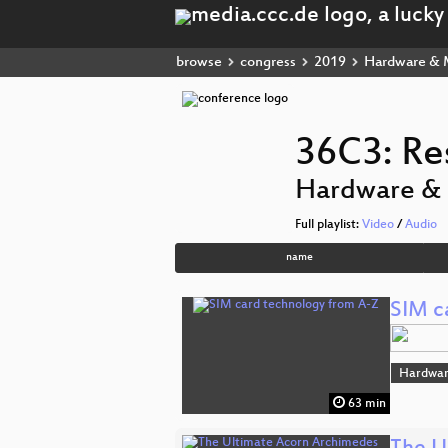
browse
congress
2019
Hardware & 
36C3: Re
Hardware &
Full playlist:
Video
/
Audio
name
SIM c
Hardwar
63 min