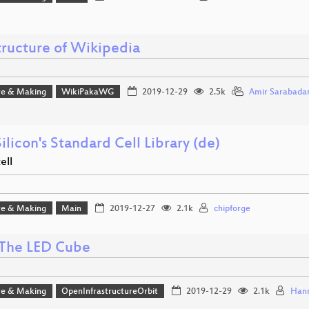
tructure of Wikipedia
e & Making
WikiPakaWG
2019-12-29
2.5k
Amir Sarabada
ilicon's Standard Cell Library (de)
ell
e & Making
Main
2019-12-27
2.1k
chipforge
The LED Cube
e & Making
OpenInfrastructureOrbit
2019-12-29
2.1k
Hann