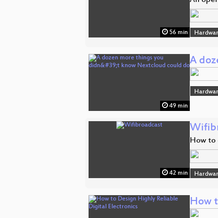
An open
56 min
Hardwar
A doz
Hardwar
49 min
Wifib
How to 
42 min
Hardwar
How t