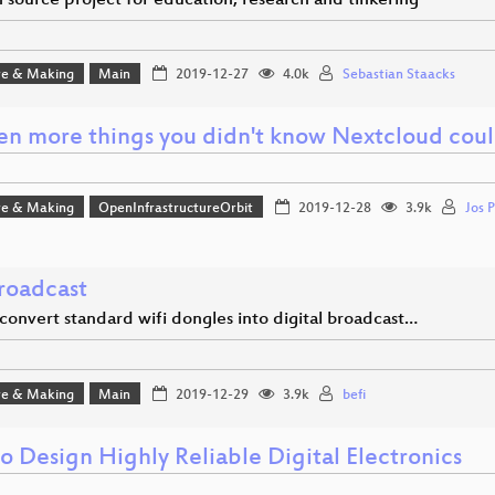
 source project for education, research and tinkering
e & Making
Main
2019-12-27
4.0k
Sebastian Staacks
en more things you didn't know Nextcloud cou
e & Making
OpenInfrastructureOrbit
2019-12-28
3.9k
Jos P
roadcast
convert standard wifi dongles into digital broadcast…
e & Making
Main
2019-12-29
3.9k
befi
o Design Highly Reliable Digital Electronics