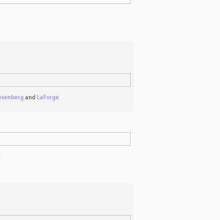
esenberg
and
LaForge
x