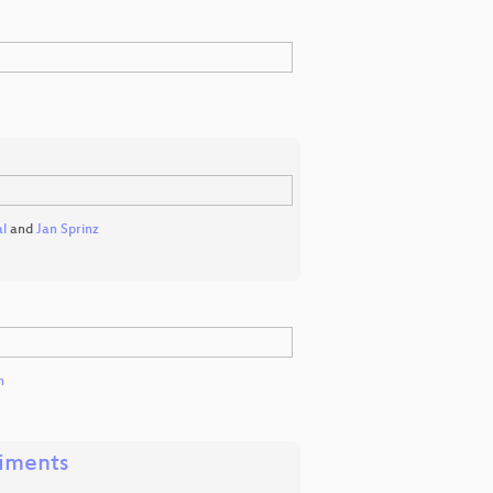
l
and
Jan Sprinz
h
riments