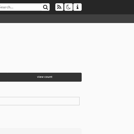
view count