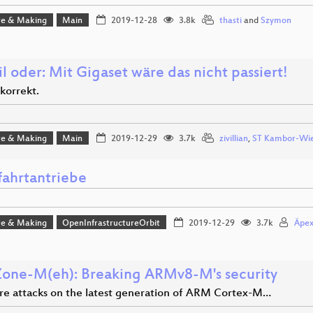
e & Making
Main
2019-12-28
3.8k
thasti
and
Szymon
l oder: Mit Gigaset wäre das nicht passiert!
korrekt.
e & Making
Main
2019-12-29
3.7k
zivillian
,
ST Kambor-Wi
ahrtantriebe
e & Making
OpenInfrastructureOrbit
2019-12-29
3.7k
Äpe
Zone-M(eh): Breaking ARMv8-M's security
e attacks on the latest generation of ARM Cortex-M…