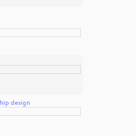
hip design