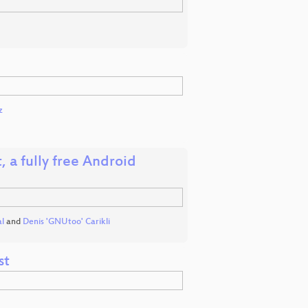
z
 a fully free Android
l
and
Denis 'GNUtoo' Carikli
st