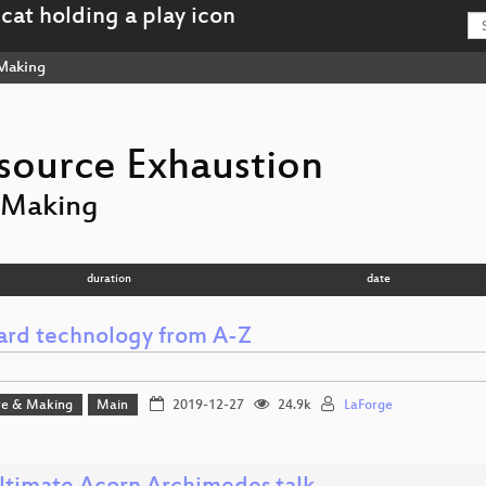
Making
source Exhaustion
 Making
duration
date
ard technology from A-Z
e & Making
Main
2019-12-27
24.9k
LaForge