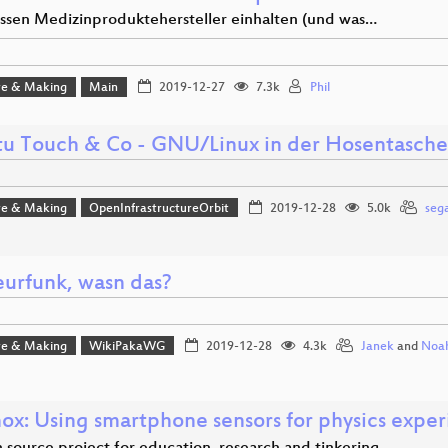
sen Medizinproduktehersteller einhalten (und was…
e & Making
Main
2019-12-27
7.3k
Phil
u Touch & Co - GNU/Linux in der Hosentasche
e & Making
OpenInfrastructureOrbit
2019-12-28
5.0k
sega
urfunk, wasn das?
e & Making
WikiPakaWG
2019-12-28
4.3k
Janek
and
Noa
ox: Using smartphone sensors for physics expe