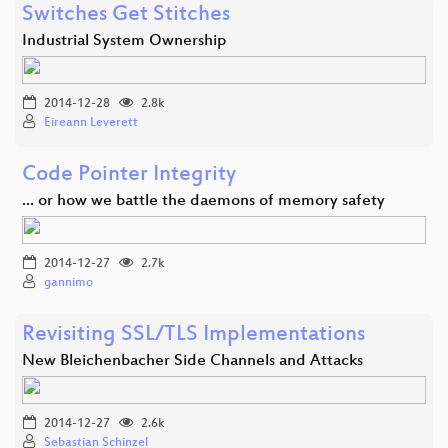
Switches Get Stitches
Industrial System Ownership
2014-12-28
2.8k
Eireann Leverett
Code Pointer Integrity
... or how we battle the daemons of memory safety
2014-12-27
2.7k
gannimo
Revisiting SSL/TLS Implementations
New Bleichenbacher Side Channels and Attacks
2014-12-27
2.6k
Sebastian Schinzel