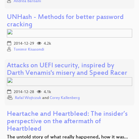
Andrea Barisani
UNHash - Methods for better password
cracking
2014-12-29
4.2k
Tonimir Kisasondi
Attacks on UEFI security, inspired by
Darth Venamis's misery and Speed Racer
2014-12-28
4.1k
Rafal Wojtczuk
and
Corey Kallenberg
Heartache and Heartbleed: The insider’s
perspective on the aftermath of
Heartbleed
The untold story of what really happened, how it was…