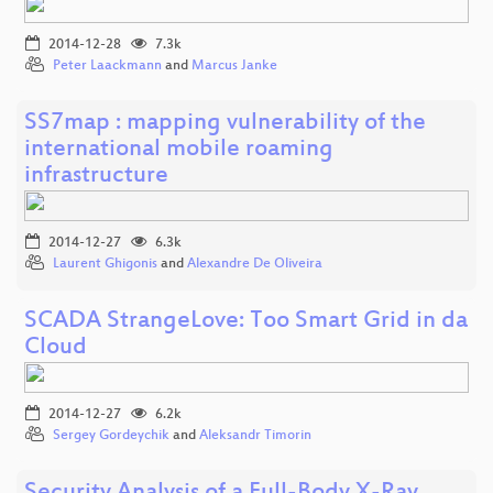
2014-12-28
7.3k
Peter Laackmann
and
Marcus Janke
SS7map : mapping vulnerability of the
international mobile roaming
infrastructure
2014-12-27
6.3k
Laurent Ghigonis
and
Alexandre De Oliveira
SCADA StrangeLove: Too Smart Grid in da
Cloud
2014-12-27
6.2k
Sergey Gordeychik
and
Aleksandr Timorin