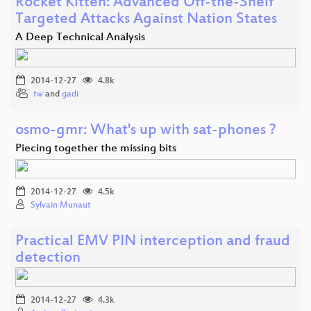
Rocket Kitten: Advanced Off-the-Shelf
Targeted Attacks Against Nation States
A Deep Technical Analysis
2014-12-27
4.8k
tw
and
gadi
osmo-gmr: What's up with sat-phones ?
Piecing together the missing bits
2014-12-27
4.5k
Sylvain Munaut
Practical EMV PIN interception and fraud
detection
2014-12-27
4.3k