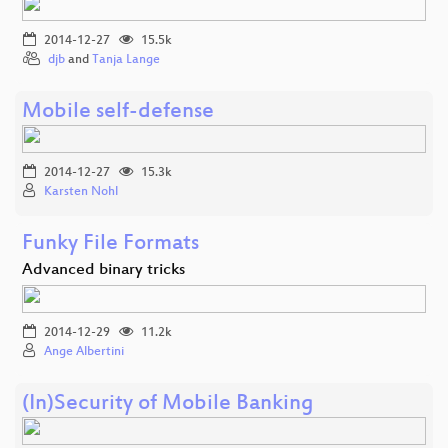
2014-12-27
15.5k
djb
and
Tanja Lange
Mobile self-defense
2014-12-27
15.3k
Karsten Nohl
Funky File Formats
Advanced binary tricks
2014-12-29
11.2k
Ange Albertini
(In)Security of Mobile Banking