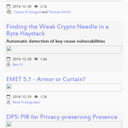
2014-12-30
2.1k
Tamas K Lengyel
and
Thomas Kittel
Finding the Weak Crypto Needle in a
Byte Haystack
Automatic detection of key-reuse vulnerabilities
2014-12-28
1.6k
Ben H.
EMET 5.1 - Armor or Curtain?
2014-12-29
1.5k
René Freingruber
DP5: PIR for Privacy-preserving Presence