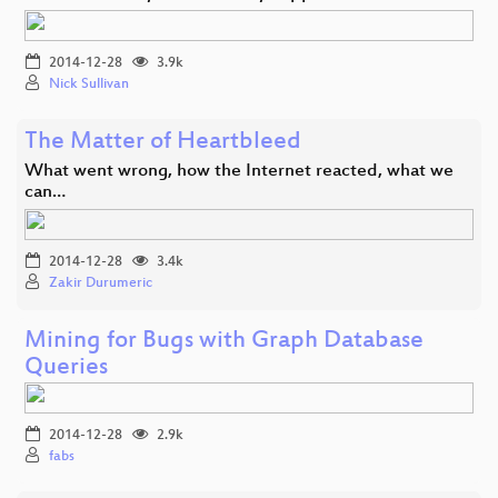
2014-12-28
3.9k
Nick Sullivan
The Matter of Heartbleed
What went wrong, how the Internet reacted, what we
can…
2014-12-28
3.4k
Zakir Durumeric
Mining for Bugs with Graph Database
Queries
2014-12-28
2.9k
fabs