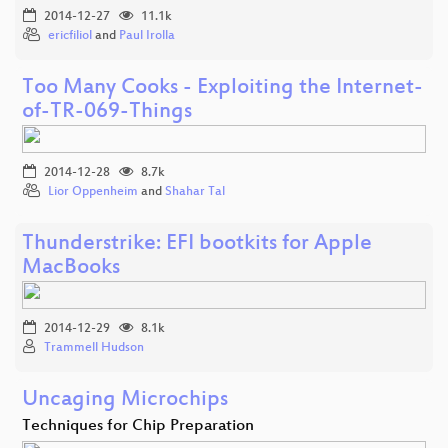
2014-12-27
11.1k
ericfiliol
and
Paul Irolla
Too Many Cooks - Exploiting the Internet-
of-TR-069-Things
2014-12-28
8.7k
Lior Oppenheim
and
Shahar Tal
Thunderstrike: EFI bootkits for Apple
MacBooks
2014-12-29
8.1k
Trammell Hudson
Uncaging Microchips
Techniques for Chip Preparation