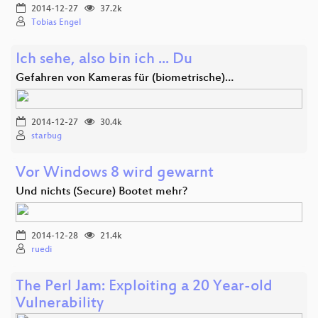
2014-12-27
37.2k
Tobias Engel
Ich sehe, also bin ich ... Du
Gefahren von Kameras für (biometrische)…
2014-12-27
30.4k
starbug
Vor Windows 8 wird gewarnt
Und nichts (Secure) Bootet mehr?
2014-12-28
21.4k
ruedi
The Perl Jam: Exploiting a 20 Year-old
Vulnerability