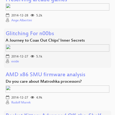
Preserving arcade games
2014-12-28
5.2k
Ange Albertini
Glitching For n00bs
A Journey to Coax Out Chips' Inner Secrets
2014-12-27
5.1k
exide
AMD x86 SMU firmware analysis
Do you care about Matroshka processors?
2014-12-27
4.9k
Rudolf Marek