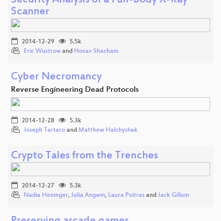
Security Analysis of a Full-Body X-Ray
Scanner
2014-12-29
5.5k
Eric Wustrow
and
Hovav Shacham
Cyber Necromancy
Reverse Engineering Dead Protocols
2014-12-28
5.3k
Joseph Tartaro
and
Matthew Halchyshak
Crypto Tales from the Trenches
2014-12-27
5.3k
Nadia Heninger
,
Julia Angwin
,
Laura Poitras
and
Jack Gillum