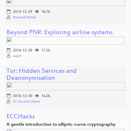
2014-12-29
18.7k
Netanel Rubin
Beyond PNR: Exploring airline systems
2014-12-28
17.2k
saper
Tor: Hidden Services and
Deanonymisation
2014-12-30
16.0k
Dr Gareth Owen
ECCHacks
A gentle introduction to elliptic-curve cryptography