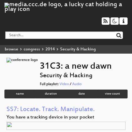
browse
congress
2014
Security & Hacking
31C3: a new dawn
Security & Hacking
Full playlist:
Video
/
Audio
name
duration
date
view count
SS7: Locate. Track. Manipulate.
You have a tracking device in your pocket