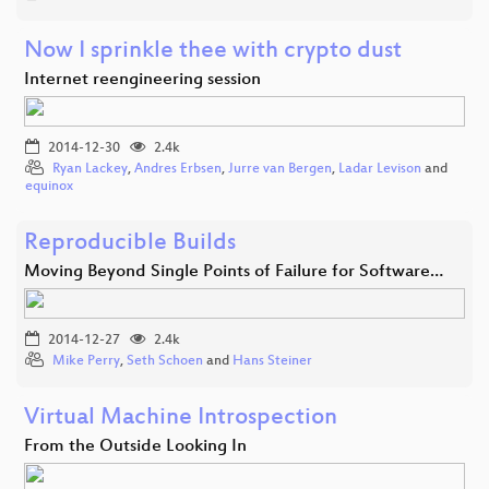
Now I sprinkle thee with crypto dust
Internet reengineering session
2014-12-30
2.4k
Ryan Lackey
,
Andres Erbsen
,
Jurre van Bergen
,
Ladar Levison
and
equinox
Reproducible Builds
Moving Beyond Single Points of Failure for Software…
2014-12-27
2.4k
Mike Perry
,
Seth Schoen
and
Hans Steiner
Virtual Machine Introspection
From the Outside Looking In