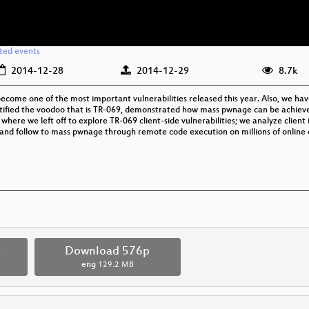
ated events
2014-12-28
2014-12-29
8.7k
ecome one of the most important vulnerabilities released this year. Also, we hav
ystified the voodoo that is TR-069, demonstrated how mass pwnage can be achieve
 where we left off to explore TR-069 client-side vulnerabilities; we analyze clien
 and follow to mass pwnage through remote code execution on millions of online 
p
Download 576p
eng
129.2 MB