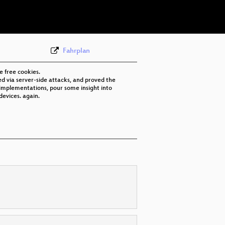
eng 576p (mp4)
None
eng (todo)
Fahrplan
e free cookies.
d via server-side attacks, and proved the
t implementations, pour some insight into
devices. again.