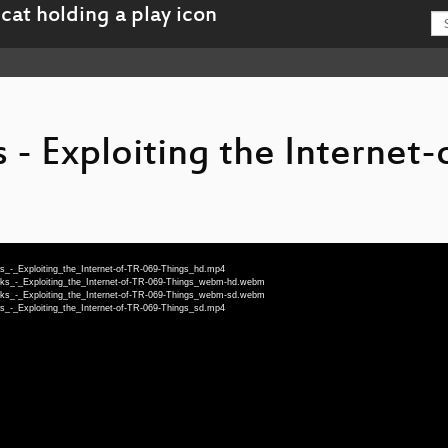
- Exploiting the Internet-
_-_Exploiting_the_Internet-of-TR-069-Things_hd.mp4
ks_-_Exploiting_the_Internet-of-TR-069-Things_webm-hd.webm
ks_-_Exploiting_the_Internet-of-TR-069-Things_webm-sd.webm
_-_Exploiting_the_Internet-of-TR-069-Things_sd.mp4