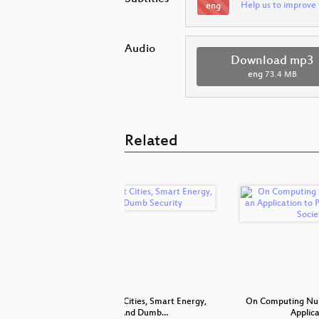
Help us to improve 
eng
Audio
Download mp3
eng
73.4 MB
Related
IC FAIL
On Smart Cities, Smart Energy,
On Computing Num
And Dumb…
Applic