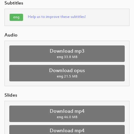
Subtitles
Help us to improve these subtitles!
eng
Audio
Download mp3
eng
33.8 MB
Download opus
eng
21.5 MB
Slides
Download mp4
eng
46.0 MB
Download mp4