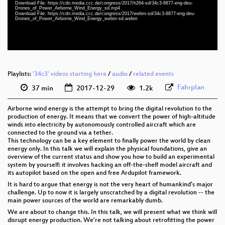
Download File: https://cdn.media.ccc.de/congress/2017/h264-sd/34c3-8877-eng-deu-
eng-deu 576p (mp4)
Drones_of_Power_Airborne_Wind_Energy_sd.mp4
Download File: https://cdn.media.ccc.de/congress/2017/webm-sd/34c3-8877-eng-deu-
Drones_of_Power_Airborne_Wind_Energy_webm-sd.webm
eng-deu 576p (webm)
None
eng
Playlists:
'34c3' videos starting here
/
audio
/
related events
Fahrplan
37 min
2017-12-29
1.2k
Airborne wind energy is the attempt to bring the digital revolution to the
production of energy. It means that we convert the power of high-altitude
winds into electricity by autonomously controlled aircraft which are
connected to the ground via a tether.
This technology can be a key element to finally power the world by clean
energy only. In this talk we will explain the physical foundations, give an
overview of the current status and show you how to build an experimental
system by yourself: it involves hacking an off-the-shelf model aircraft and
its autopilot based on the open and free Ardupilot framework.
It is hard to argue that energy is not the very heart of humankind’s major
challenge. Up to now it is largely unscratched by a digital revolution -- the
main power sources of the world are remarkably dumb.
We are about to change this. In this talk, we will present what we think will
disrupt energy production. We're not talking about retrofitting the power