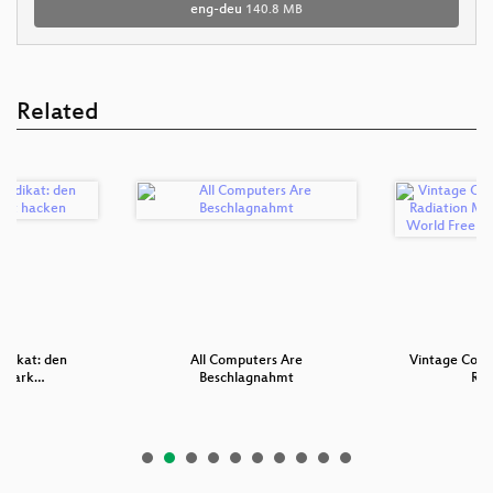
eng-deu
140.8 MB
Related
ndikat: den
All Computers Are
Vintage Comp
nmark…
Beschlagnahmt
Rad