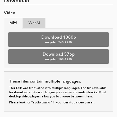
Download
Video
MP4
WebM
Download 1080p
eng-deu
240.9 MB
Download 576p
eng-deu
108.4 MB
These files contain multiple languages.
This Talk was translated into multiple languages. The files available
for download contain all languages as separate audio-tracks. Most
desktop video players allow you to choose between them.
Please look for "audio tracks" in your desktop video player.