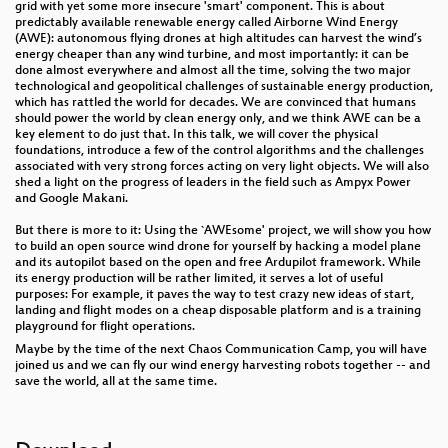
grid with yet some more insecure 'smart' component. This is about
predictably available renewable energy called Airborne Wind Energy
(AWE): autonomous flying drones at high altitudes can harvest the wind’s
energy cheaper than any wind turbine, and most importantly: it can be
done almost everywhere and almost all the time, solving the two major
technological and geopolitical challenges of sustainable energy production,
which has rattled the world for decades. We are convinced that humans
should power the world by clean energy only, and we think AWE can be a
key element to do just that. In this talk, we will cover the physical
foundations, introduce a few of the control algorithms and the challenges
associated with very strong forces acting on very light objects. We will also
shed a light on the progress of leaders in the field such as Ampyx Power
and Google Makani.
But there is more to it: Using the `AWEsome' project, we will show you how
to build an open source wind drone for yourself by hacking a model plane
and its autopilot based on the open and free Ardupilot framework. While
its energy production will be rather limited, it serves a lot of useful
purposes: For example, it paves the way to test crazy new ideas of start,
landing and flight modes on a cheap disposable platform and is a training
playground for flight operations.
Maybe by the time of the next Chaos Communication Camp, you will have
joined us and we can fly our wind energy harvesting robots together -- and
save the world, all at the same time.