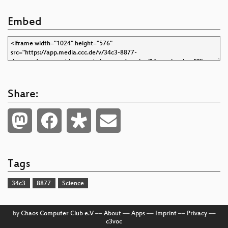
Embed
Share:
Tags
34c3
8877
Science
by
Chaos Computer Club e.V
––
About
––
Apps
––
Imprint
––
Privacy
––
c3voc