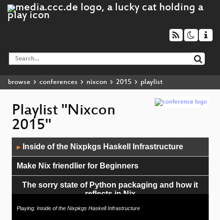
browse
conferences
nixcon
2015
playlist
Playlist "Nixcon
2015"
Audio
Inside of the Nixpkgs Haskell Infrastructure
▶
Player
Make Nix friendlier for Beginners
The sorry state of Python packaging and how it
reflects in Nix
Playing:
Inside of the Nixpkgs Haskell Infrastructure
Nix Roadmap