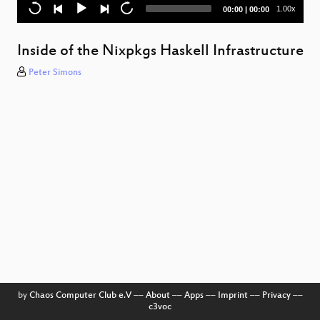
Current
Total
1.00x
00:00
|
00:00
time
duration
Inside of the Nixpkgs Haskell Infrastructure
Peter Simons
by
Chaos Computer Club e.V
––
About
––
Apps
––
Imprint
––
Privacy
––
c3voc