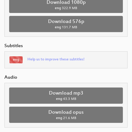
Download 1080p
eng
322.9 MB
Download 576p
eng
131.7 MB
Subtitles
Help us to improve these subtitles!
eng
Audio
Download mp3
eng
43.3 MB
Download opus
eng
21.6 MB