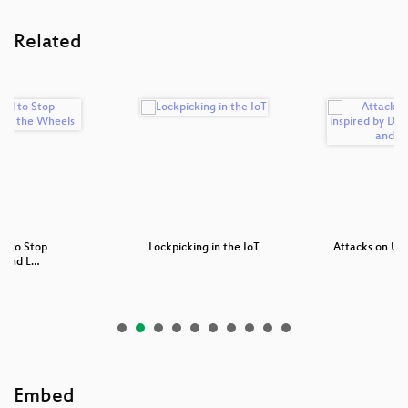
Related
d to Stop
Lockpicking in the IoT
Attacks on UEFI
g and L…
Embed