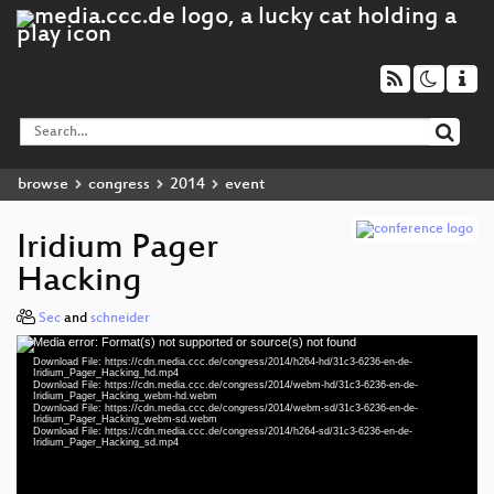
browse
congress
2014
event
Iridium Pager
Hacking
Sec
and
schneider
Media error: Format(s) not supported or source(s) not found
Video
Download File: https://cdn.media.ccc.de/congress/2014/h264-hd/31c3-6236-en-de-
Player
Iridium_Pager_Hacking_hd.mp4
Download File: https://cdn.media.ccc.de/congress/2014/webm-hd/31c3-6236-en-de-
Iridium_Pager_Hacking_webm-hd.webm
Download File: https://cdn.media.ccc.de/congress/2014/webm-sd/31c3-6236-en-de-
Iridium_Pager_Hacking_webm-sd.webm
Download File: https://cdn.media.ccc.de/congress/2014/h264-sd/31c3-6236-en-de-
eng 1080p (mp4)
Iridium_Pager_Hacking_sd.mp4
eng 1080p (webm)