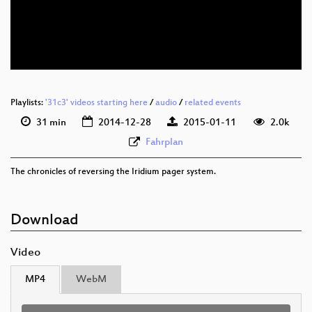
eng 576p (webm)
eng 576p (mp4)
None
eng (todo)
Playlists:
'31c3' videos starting here
/
audio
/
related events
31 min
2014-12-28
2015-01-11
2.0k
Fahrplan
The chronicles of reversing the Iridium pager system.
Download
Video
MP4
WebM