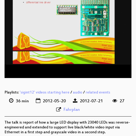
eng 576p (mp4)
eng 576p (webm)
Playlists:
'sigint12' videos starting here
/
audio
/
related events
36 min
2012-05-20
2012-07-21
27
Fahrplan
The talk is report of how a large LED display with 23040 LEDs was reverse-
engineered and extended to support live black/white video input via
Ethernet in a first step and grayscale video in a second step.