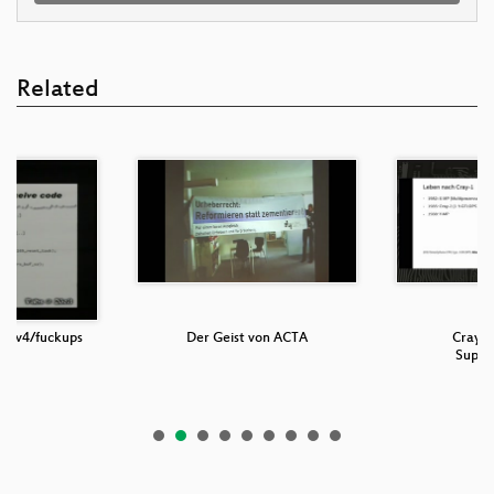
Related
t/ipv4/fuckups
Der Geist von ACTA
Cray-1
Super