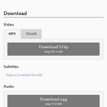
Download
Video
MP4
WebM
Download 576p
eng
305.6 MB
Subtitles
Help us to subtitle this talk!
Audio
Download ogg
eng
19.8 MB