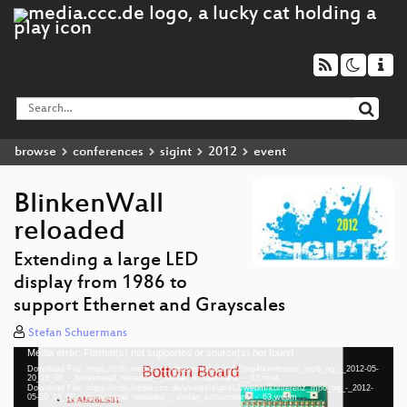
browse
conferences
sigint
2012
event
BlinkenWall
reloaded
Extending a large LED
display from 1986 to
support Ethernet and Grayscales
Stefan Schuermans
Media error: Format(s) not supported or source(s) not found
Video
Download File: https://cdn.media.ccc.de/events/sigint12/mp4/konferenz_mp6_og_-_2012-05-
Player
20_18_00_-_blinkenwall_reloaded_-_stefan_schuermans_-_63.mp4
Download File: https://cdn.media.ccc.de/events/sigint12/webm/konferenz_mp6_og_-_2012-
05-20_18_00_-_blinkenwall_reloaded_-_stefan_schuermans_-_63.webm