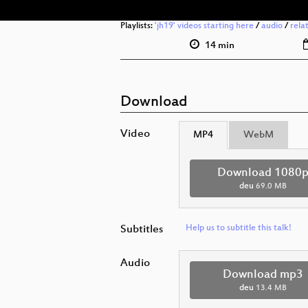
Playlists:
'jh19' videos starting here
/
audio
/
rela
14 min
Download
Video
MP4
WebM
Download 1080
deu
69.0 MB
Subtitles
Help us to subtitle this talk!
Audio
Download mp3
deu
13.4 MB