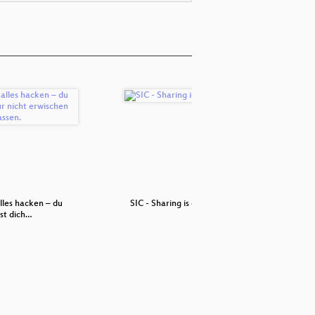
lles hacken – du
SIC - Sharing is caring
Clim
st dich…