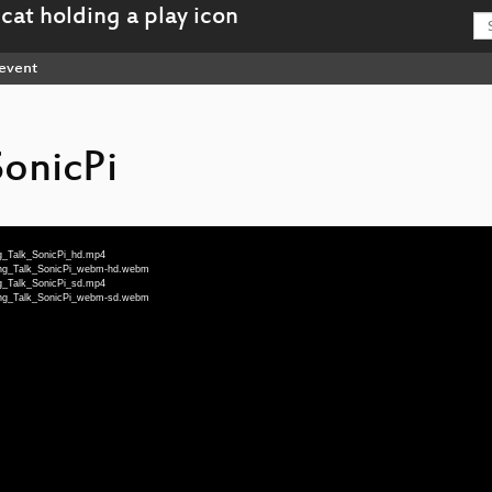
event
SonicPi
ng_Talk_SonicPi_hd.mp4
tning_Talk_SonicPi_webm-hd.webm
ng_Talk_SonicPi_sd.mp4
tning_Talk_SonicPi_webm-sd.webm