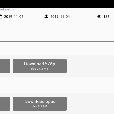
ted events
2019-11-02
2019-11-04
186
p
Download 576p
deu
27.2 MB
Download opus
deu
8.1 MB