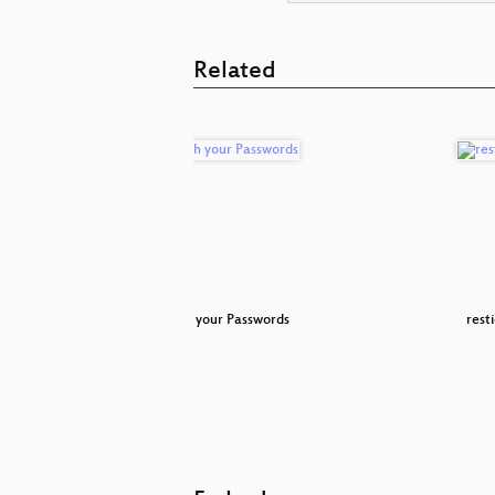
Related
ks
Patch your Passwords
resti