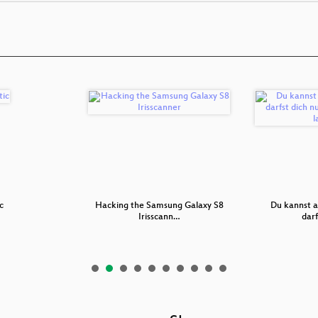
c
Hacking the Samsung Galaxy S8
Du kannst a
Irisscann…
darf