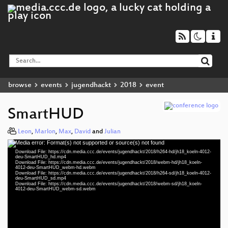
browse
events
jugendhackt
2018
event
SmartHUD
Leon
,
Marlon
,
Max
,
David
and
Julian
Media error: Format(s) not supported or source(s) not found
Video
Download File: https://cdn.media.ccc.de/events/jugendhackt/2018/h264-hd/jh18_koeln-4012-
Player
deu-SmartHUD_hd.mp4
Download File: https://cdn.media.ccc.de/events/jugendhackt/2018/webm-hd/jh18_koeln-
4012-deu-SmartHUD_webm-hd.webm
Download File: https://cdn.media.ccc.de/events/jugendhackt/2018/h264-sd/jh18_koeln-4012-
deu-SmartHUD_sd.mp4
Download File: https://cdn.media.ccc.de/events/jugendhackt/2018/webm-sd/jh18_koeln-
deu 1080p (mp4)
4012-deu-SmartHUD_webm-sd.webm
deu 1080p (webm)
deu 576p (mp4)