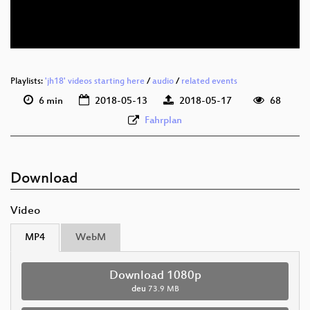
deu 576p (webm)
Playlists:
'jh18' videos starting here
/
audio
/
related events
6 min
2018-05-13
2018-05-17
68
Fahrplan
Download
Video
MP4
WebM
Download 1080p
deu
73.9 MB