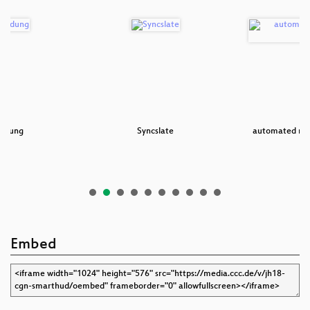
iedung
Syncslate
automated num
Embed