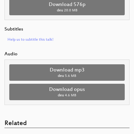
Download 576p
deu
20.0 MB
Subtitles
Help us to subtitle this talk!
Audio
Download mp3
deu
5.6 MB
Download opus
deu
4.6 MB
Related