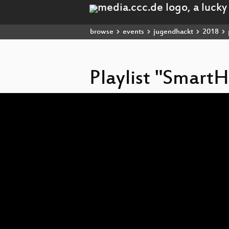
browse
events
jugendhackt
2018
Playlist "Smart
Video
Player