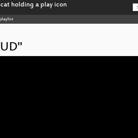
playlist
HUD"