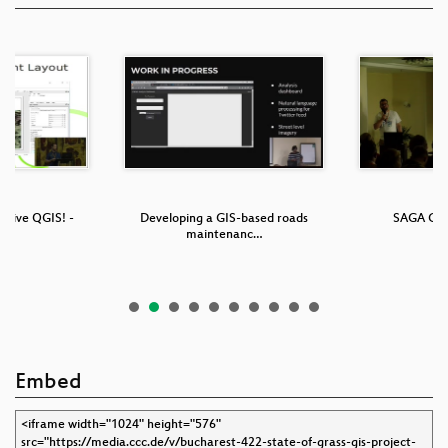
g live QGIS! -
Developing a GIS-based roads
SAGA GIS 
er…
maintenanc…
Embed