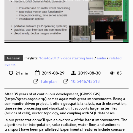
eng 1080p (mp4)
eng 1080p (webm)
eng 576p (mp4)
eng 576p (webm)
General
Playlists:
'foss4g2019' videos starting here
/
audio
/
related
events
21 min
2019-08-29
2019-08-30
85
Fahrplan
10.5446/43513
After 35 years of of continuous development, [GRASS GIS]
(https://grass.osgeo.org/) comes again with great improvements. Being a
community-driven project, it offers geospatial analysis, earth observation,
time series processing and visualization. It supports large raster files
(billions of cells), vector topology, and coupling with SQL databases.
In our presentation we'll give an overview of the latest improvements. The
algorithms for interpolation, solar radiation, water flow, and sediment
transport have been parallelized. Experimental features include concave