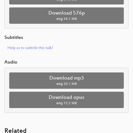
Download 576p
eng
34.1 MB
Subtitles
Help us to subtitle this talk!
Audio
Download mp3
eng
20.1 MB
Download opus
eng
13.2 MB
Related