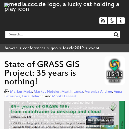
browse
conferences
geo
foss4g2019
event
State of GRASS GIS
Project: 35 years is
nothing!
Markus Metz
,
Markus Neteler
,
Martin Landa
,
Veronica Andreo
,
Anna
Petrasova
,
Luca Delucchi
and
Moritz Lennert
Media error: Format(s) not supported or source(s) not found
Video
Download File: https://cdn.media.ccc.de/events/foss4g2019/h264-hd/bucharest-422-eng-
Player
State_of_GRASS_GIS_Project_35_years_is_nothing_hd.mp4
Download File: https://cdn.media.ccc.de/events/foss4g2019/webm-hd/bucharest-422-eng-
State_of_GRASS_GIS_Project_35_years_is_nothing_webm-hd.webm
Download File: https://cdn.media.ccc.de/events/foss4g2019/h264-sd/bucharest-422-eng-
State_of_GRASS_GIS_Project_35_years_is_nothing_sd.mp4
Download File: https://cdn.media.ccc.de/events/foss4g2019/webm-sd/bucharest-422-eng-
State_of_GRASS_GIS_Project_35_years_is_nothing_webm-sd.webm