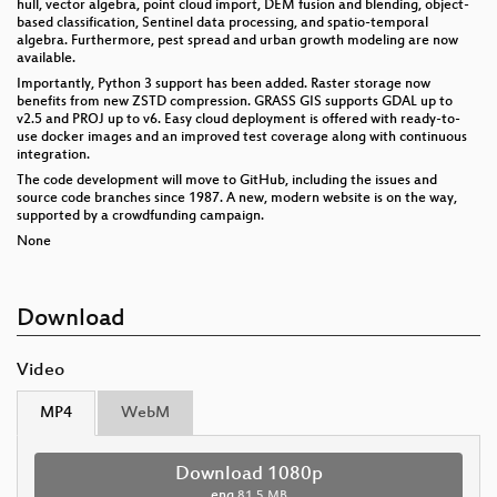
hull, vector algebra, point cloud import, DEM fusion and blending, object-
based classification, Sentinel data processing, and spatio-temporal
algebra. Furthermore, pest spread and urban growth modeling are now
available.
Importantly, Python 3 support has been added. Raster storage now
benefits from new ZSTD compression. GRASS GIS supports GDAL up to
v2.5 and PROJ up to v6. Easy cloud deployment is offered with ready-to-
use docker images and an improved test coverage along with continuous
integration.
The code development will move to GitHub, including the issues and
source code branches since 1987. A new, modern website is on the way,
supported by a crowdfunding campaign.
None
Download
Video
MP4
WebM
Download 1080p
eng
81.5 MB