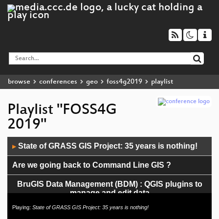
browse
conferences
geo
foss4g2019
playlist
Playlist "FOSS4G
2019"
Audio
State of GRASS GIS Project: 35 years is nothing!
▶
Player
Are we going back to Command Line GIS ?
BruGIS Data Management (BDM) : QGIS plugins to
manage and edit data
Playing:
State of GRASS GIS Project: 35 years is nothing!
Geographic measures in Boost Geometry: length,