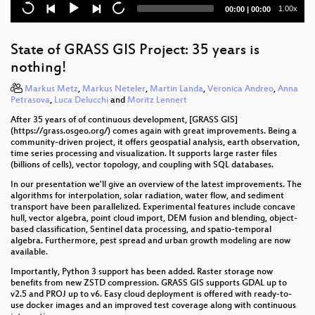
area and beyond
Current
Total
1.00x
00:00
|
00:00
time
duration
How to make a crafty Vector Tile map: Custom tiles,
the perfect sprite, animating stuff and random hot air
State of GRASS GIS Project: 35 years is
balloons!
nothing!
Kia ora - The Learnings of FOSS4G SotM Oceania
Markus Metz
,
Markus Neteler
,
Martin Landa
,
Veronica Andreo
,
Anna
Petrasova
,
Luca Delucchi
and
Moritz Lennert
Building FOSS4G friendly ecosystem in Central
After 35 years of of continuous development, [GRASS GIS]
Europe
(https://grass.osgeo.org/) comes again with great improvements. Being a
community-driven project, it offers geospatial analysis, earth observation,
OSGeo and the OGC Innovation Program
time series processing and visualization. It supports large raster files
(billions of cells), vector topology, and coupling with SQL databases.
(G)EO hackathon: engaging indigenous
In our presentation we'll give an overview of the latest improvements. The
communities
algorithms for interpolation, solar radiation, water flow, and sediment
transport have been parallelized. Experimental features include concave
Open County Mapping for Accountability and
hull, vector algebra, point cloud import, DEM fusion and blending, object-
Service Delivery
based classification, Sentinel data processing, and spatio-temporal
algebra. Furthermore, pest spread and urban growth modeling are now
available.
Simple is Better: An Intro to Event-Driven Serverless
Architectures for Faster Disaster Response
Importantly, Python 3 support has been added. Raster storage now
benefits from new ZSTD compression. GRASS GIS supports GDAL up to
v2.5 and PROJ up to v6. Easy cloud deployment is offered with ready-to-
Mapping the world beyond Web Mercator
use docker images and an improved test coverage along with continuous