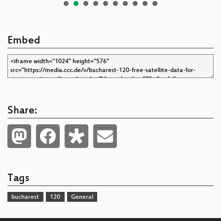
Embed
Share:
Tags
bucharest
120
General