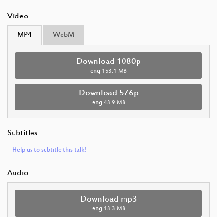
Video
MP4
WebM
Download 1080p
eng
153.1 MB
Download 576p
eng
48.9 MB
Subtitles
Help us to subtitle this talk!
Audio
Download mp3
eng
18.3 MB