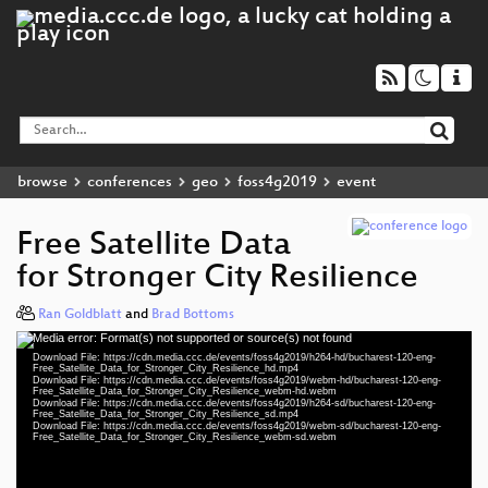
browse
conferences
geo
foss4g2019
event
Free Satellite Data
for Stronger City Resilience
Ran Goldblatt
and
Brad Bottoms
Media error: Format(s) not supported or source(s) not found
Video
Download File: https://cdn.media.ccc.de/events/foss4g2019/h264-hd/bucharest-120-eng-
Player
Free_Satellite_Data_for_Stronger_City_Resilience_hd.mp4
Download File: https://cdn.media.ccc.de/events/foss4g2019/webm-hd/bucharest-120-eng-
Free_Satellite_Data_for_Stronger_City_Resilience_webm-hd.webm
Download File: https://cdn.media.ccc.de/events/foss4g2019/h264-sd/bucharest-120-eng-
Free_Satellite_Data_for_Stronger_City_Resilience_sd.mp4
Download File: https://cdn.media.ccc.de/events/foss4g2019/webm-sd/bucharest-120-eng-
eng 1080p (mp4)
Free_Satellite_Data_for_Stronger_City_Resilience_webm-sd.webm
eng 1080p (webm)