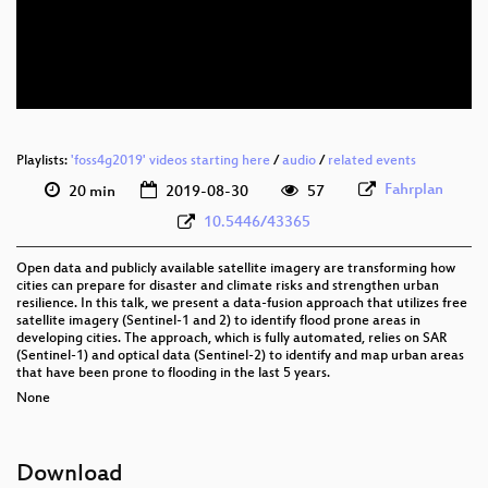
eng 576p (mp4)
eng 576p (webm)
Playlists:
'foss4g2019' videos starting here
/
audio
/
related events
Fahrplan
20 min
2019-08-30
57
10.5446/43365
Open data and publicly available satellite imagery are transforming how
cities can prepare for disaster and climate risks and strengthen urban
resilience. In this talk, we present a data-fusion approach that utilizes free
satellite imagery (Sentinel-1 and 2) to identify flood prone areas in
developing cities. The approach, which is fully automated, relies on SAR
(Sentinel-1) and optical data (Sentinel-2) to identify and map urban areas
that have been prone to flooding in the last 5 years.
None
Download