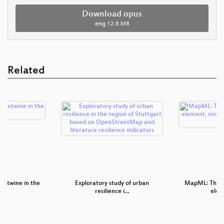
Download opus
eng
12.8 MB
Related
 Entwine in the
Exploratory study of urban
MapML: The 
resilience i…
elem