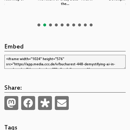
rth
the…
se
Embed
Share:
Tags