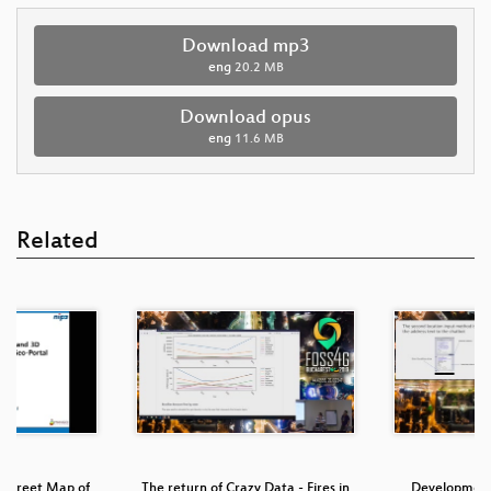
Download mp3
eng
20.2 MB
Download opus
eng
11.6 MB
Related
Street Map of
The return of Crazy Data - Fires in
Development o