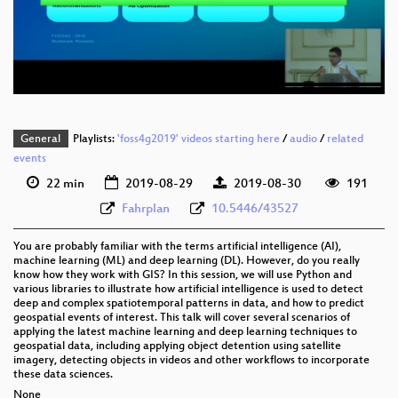
eng 576p (mp4)
eng 576p (webm)
General
Playlists:
'foss4g2019' videos starting here
/
audio
/
related
events
22 min
2019-08-29
2019-08-30
191
Fahrplan
10.5446/43527
You are probably familiar with the terms artificial intelligence (AI),
machine learning (ML) and deep learning (DL). However, do you really
know how they work with GIS? In this session, we will use Python and
various libraries to illustrate how artificial intelligence is used to detect
deep and complex spatiotemporal patterns in data, and how to predict
geospatial events of interest. This talk will cover several scenarios of
applying the latest machine learning and deep learning techniques to
geospatial data, including applying object detention using satellite
imagery, detecting objects in videos and other workflows to incorporate
these data sciences.
None