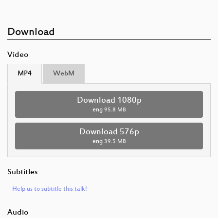
Download
Video
MP4
WebM
Download 1080p
eng
95.8 MB
Download 576p
eng
39.5 MB
Subtitles
Help us to subtitle this talk!
Audio