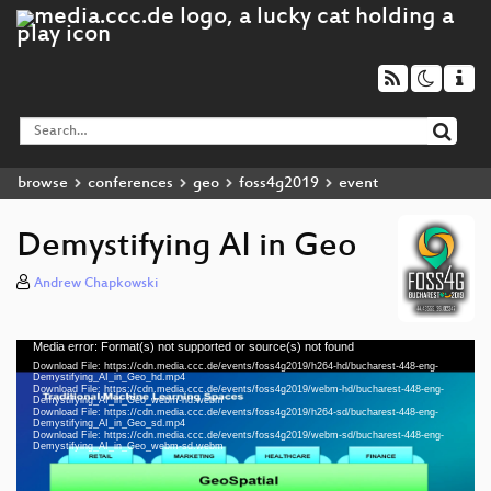
browse
conferences
geo
foss4g2019
event
Demystifying AI in Geo
Andrew Chapkowski
Media error: Format(s) not supported or source(s) not found
Video
Download File: https://cdn.media.ccc.de/events/foss4g2019/h264-hd/bucharest-448-eng-
Player
Demystifying_AI_in_Geo_hd.mp4
Download File: https://cdn.media.ccc.de/events/foss4g2019/webm-hd/bucharest-448-eng-
Demystifying_AI_in_Geo_webm-hd.webm
Download File: https://cdn.media.ccc.de/events/foss4g2019/h264-sd/bucharest-448-eng-
Demystifying_AI_in_Geo_sd.mp4
Download File: https://cdn.media.ccc.de/events/foss4g2019/webm-sd/bucharest-448-eng-
eng 1080p (mp4)
Demystifying_AI_in_Geo_webm-sd.webm
eng 1080p (webm)