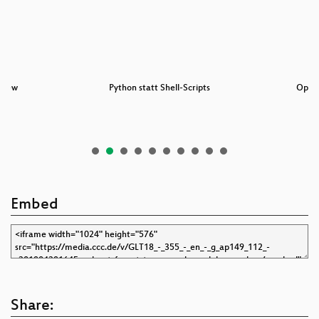
view
Python statt Shell-Scripts
Open
Embed
Share: