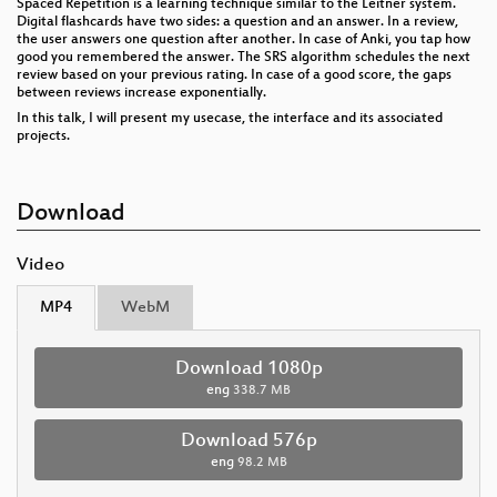
Spaced Repetition is a learning technique similar to the Leitner system.
Digital flashcards have two sides: a question and an answer. In a review,
the user answers one question after another. In case of Anki, you tap how
good you remembered the answer. The SRS algorithm schedules the next
review based on your previous rating. In case of a good score, the gaps
between reviews increase exponentially.
In this talk, I will present my usecase, the interface and its associated
projects.
Download
Video
MP4
WebM
Download 1080p
eng
338.7 MB
Download 576p
eng
98.2 MB