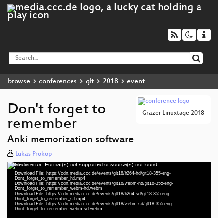
browse
conferences
glt
2018
event
Don't forget to
Grazer Linuxtage 2018
remember
Anki memorization software
Lukas Prokop
Media error: Format(s) not supported or source(s) not found
Video
Download File: https://cdn.media.ccc.de/events/glt18/h264-hd/glt18-355-eng-
Player
Dont_forget_to_remember_hd.mp4
Download File: https://cdn.media.ccc.de/events/glt18/webm-hd/glt18-355-eng-
Dont_forget_to_remember_webm-hd.webm
Download File: https://cdn.media.ccc.de/events/glt18/h264-sd/glt18-355-eng-
Dont_forget_to_remember_sd.mp4
Download File: https://cdn.media.ccc.de/events/glt18/webm-sd/glt18-355-eng-
eng 1080p (mp4)
Dont_forget_to_remember_webm-sd.webm