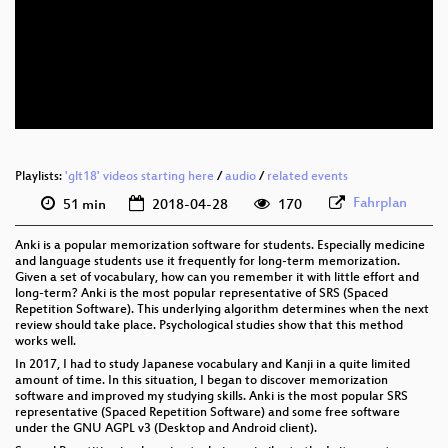
eng 1080p (webm)
eng 576p (mp4)
eng 576p (webm)
Playlists:
'glt18' videos starting here
/
audio
/
related events
Fahrplan
51 min
2018-04-28
170
Anki is a popular memorization software for students. Especially medicine
and language students use it frequently for long-term memorization.
Given a set of vocabulary, how can you remember it with little effort and
long-term? Anki is the most popular representative of SRS (Spaced
Repetition Software). This underlying algorithm determines when the next
review should take place. Psychological studies show that this method
works well.
In 2017, I had to study Japanese vocabulary and Kanji in a quite limited
amount of time. In this situation, I began to discover memorization
software and improved my studying skills. Anki is the most popular SRS
representative (Spaced Repetition Software) and some free software
under the GNU AGPL v3 (Desktop and Android client).