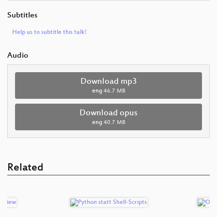
Subtitles
Help us to subtitle this talk!
Audio
Download mp3
eng
46.7 MB
Download opus
eng
40.7 MB
Related