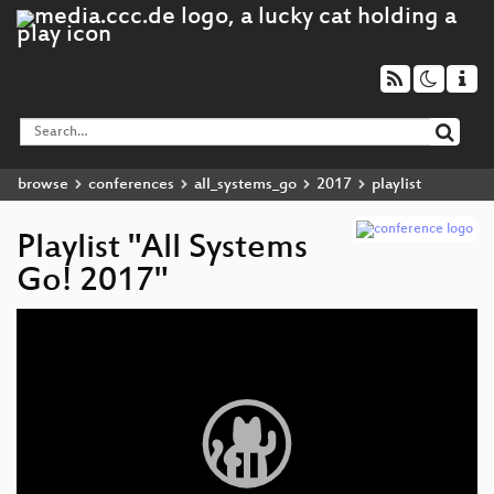
browse
conferences
all_systems_go
2017
playlist
Playlist "All Systems
Go! 2017"
Video
Player