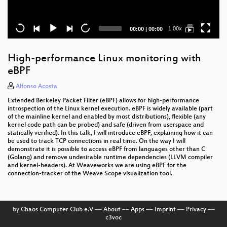
Current
Total
1.00x
00:00
|
00:00
time
duration
High-performance Linux monitoring with
eBPF
Alfonso Acosta
Extended Berkeley Packet Filter (eBPF) allows for high-performance
introspection of the Linux kernel execution. eBPF is widely available (part
of the mainline kernel and enabled by most distributions), flexible (any
kernel code path can be probed) and safe (driven from userspace and
statically verified). In this talk, I will introduce eBPF, explaining how it can
be used to track TCP connections in real time. On the way I will
demonstrate it is possible to access eBPF from languages other than C
(Golang) and remove undesirable runtime dependencies (LLVM compiler
and kernel-headers). At Weaveworks we are using eBPF for the
connection-tracker of the Weave Scope visualization tool.
by
Chaos Computer Club e.V
––
About
––
Apps
––
Imprint
––
Privacy
––
c3voc