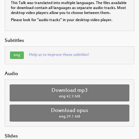
This Talk was translated into multiple languages. The files available
for download contain all languages as separate audio-tracks. Most
desktop video players allow you to choose between them.
Please look for "audio tracks" in your desktop video player.
Subtitles
Help us to improve these subtitles!
eng
Audio
Download mp3
eng
42.3 MB
Download opus
eng
29.1 MB
Slides