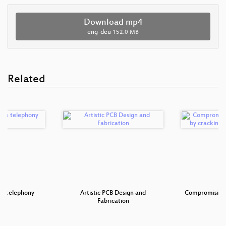
Download mp4
eng-deu
152.0 MB
Related
 in telephony
Artistic PCB Design and
Compromising 
rks
Fabrication
cr