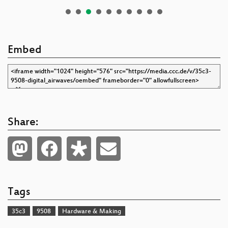
Embed
Share:
Tags
35c3
9508
Hardware & Making