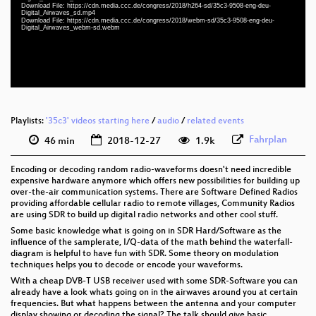
eng-deu 1080p (webm)
Download File: https://cdn.media.ccc.de/congress/2018/h264-sd/35c3-9508-eng-deu-
Digital_Airwaves_sd.mp4
Download File: https://cdn.media.ccc.de/congress/2018/webm-sd/35c3-9508-eng-deu-
eng-deu 576p (mp4)
Digital_Airwaves_webm-sd.webm
eng-deu 576p (webm)
None
eng
Playlists:
'35c3' videos starting here
/
audio
/
related events
Fahrplan
46 min
2018-12-27
1.9k
Encoding or decoding random radio-waveforms doesn't need incredible
expensive hardware anymore which offers new possibilities for building up
over-the-air communication systems. There are Software Defined Radios
providing affordable cellular radio to remote villages, Community Radios
are using SDR to build up digital radio networks and other cool stuff.
Some basic knowledge what is going on in SDR Hard/Software as the
influence of the samplerate, I/Q-data of the math behind the waterfall-
diagram is helpful to have fun with SDR. Some theory on modulation
techniques helps you to decode or encode your waveforms.
With a cheap DVB-T USB receiver used with some SDR-Software you can
already have a look whats going on in the airwaves around you at certain
frequencies. But what happens between the antenna and your computer
display showing or decoding the signal? The talk should give basic