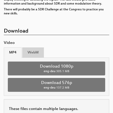
information and background about SDR and some modulation theory.
There will probably be a SDR Challenge at the Congress to practice you
new skills.
Download
Video
MP4
WebM
Download 1080p
eng-deu
305.1 MB
Download 576p
eng-deu
137.2 MB
These files contain multiple languages.