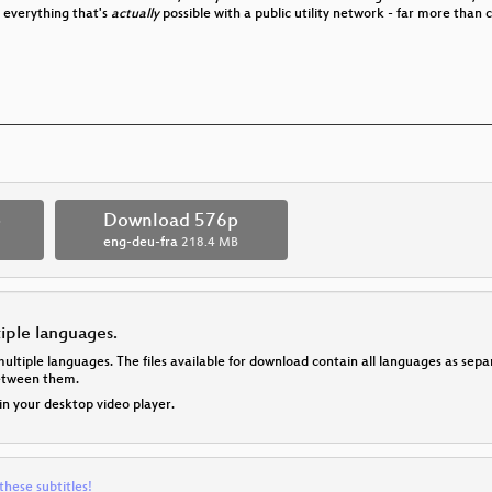
 everything that's
actually
possible with a public utility network - far more tha
p
Download 576p
eng-deu-fra
218.4 MB
tiple languages.
multiple languages. The files available for download contain all languages as se
between them.
 in your desktop video player.
these subtitles!