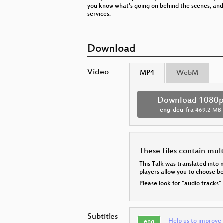
you know what's going on behind the scenes, and
services.
Download
Video
MP4
WebM
Download 1080
eng-deu-fra
469.2 MB
These files contain mul
This Talk was translated into 
players allow you to choose 
Please look for "audio tracks"
Subtitles
Help us to improve 
eng