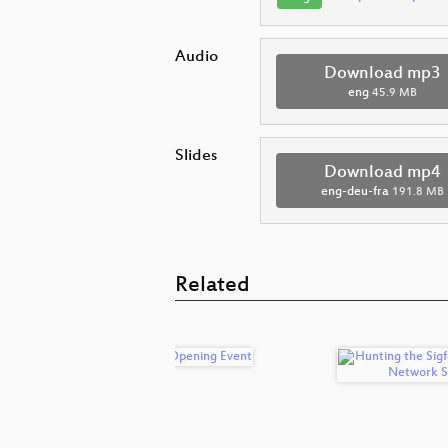
Audio
Download mp3
eng
45.9 MB
Slides
Download mp4
eng-deu-fra
191.8 MB
Related