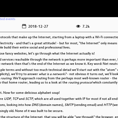
ated events
2018-12-27
7.2k
rotocols that make up the Internet, starting from a laptop with a Wi-Fi connecti
electricity - and that's a great attitude! - but for most, "the Internet" only means
build their entire social and professional lives.
se fancy websites, let's go through what the Internet actually is!
ervices reachable through the network is perhaps more important than ever, beca
ke network then that's the end of the Internet as we know it. Key word: Net neutra
simple terms and without too much technical detail we'll start out with the "atom"
licity), we'll try to answer
what is a network?
- not obvious it turns out, we'll loo
s
routing
. We'll approach routing from the perhaps most well-known router - the
o that home router, leading us to a look at the
routing protocol
which constantly
et. Now for some delicious alphabet soup!
are
UDP
,
TCP
and
SCTP
, which are all used together with IP for most if not all 
ions, looking into how
DNS
(domain names),
SMTP
(sending email) and
HTTP
(we
isingly old. None of it was built to be secure.
f the structure of the Internet, that you will be able "see through" the browser, 