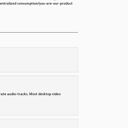
n centralized consumption/you-are-our-product
parate audio-tracks. Most desktop video