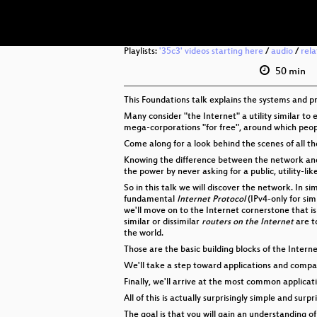
Playlists:
'35c3' videos starting here
/
audio
/
rel
50 min
This Foundations talk explains the systems and p
Many consider "the Internet" a utility similar to 
mega-corporations "for free", around which people 
Come along for a look behind the scenes of all tho
Knowing the difference between the network and s
the power by never asking for a public, utility-li
So in this talk we will discover the network. In 
fundamental
Internet Protocol
(IPv4-only for simp
we'll move on to the Internet cornerstone that i
similar or dissimilar
routers on the Internet
are t
the world.
Those are the basic building blocks of the Intern
We'll take a step toward applications and comp
Finally, we'll arrive at the most common applicat
All of this is actually surprisingly simple and surpr
The goal is that you will gain an understanding o