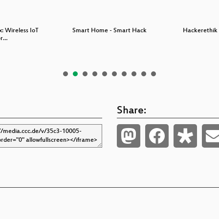
x: Wireless IoT
Smart Home - Smart Hack
Hackerethik 
or…
Share: