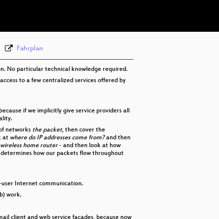
eng-deu-fra 576p (webm)
None
eng
Fahrplan
on. No particular technical knowledge required.
 access to a few centralized services offered by
use if we implicitly give service providers all
lity.
 of networks
the packet
, then cover the
k at
where do IP addresses come from?
and then
wireless home router
- and then look at how
 determines how our packets flow throughout
end-user Internet communication.
b) work.
email client and web service facades, because now