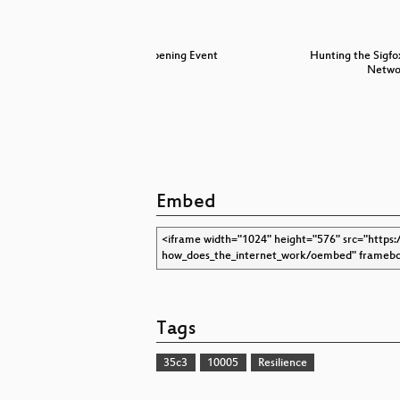
S 1.3 and
Opening Event
Hunting the Sigfo
Netw
Embed
Tags
35c3
10005
Resilience