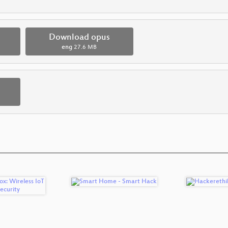
Download opus
eng
27.6 MB