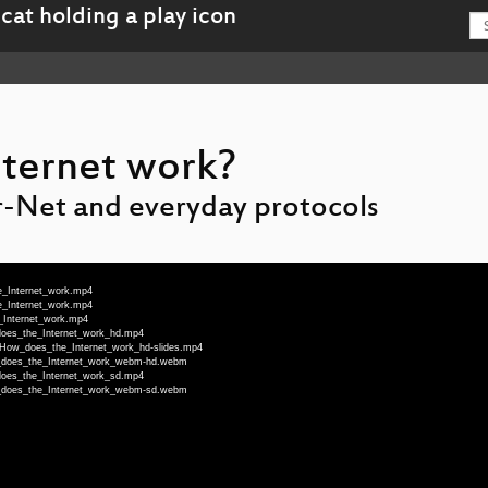
ternet work?
r-Net and everyday protocols
e_Internet_work.mp4
e_Internet_work.mp4
_Internet_work.mp4
_does_the_Internet_work_hd.mp4
a-How_does_the_Internet_work_hd-slides.mp4
ow_does_the_Internet_work_webm-hd.webm
_does_the_Internet_work_sd.mp4
ow_does_the_Internet_work_webm-sd.webm