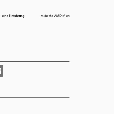
- eine Einführung
Inside the AMD Microcode ROM
Inside the