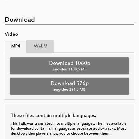
Download
Video
MP4
WebM
Download 1080p
eng-deu
1108.5 MB
Download 576p
eng-deu
221.5 MB
These files contain multiple languages.
This Talk was translated into multiple languages. The files available
for download contain all languages as separate audio-tracks. Most
desktop video players allow you to choose between them.