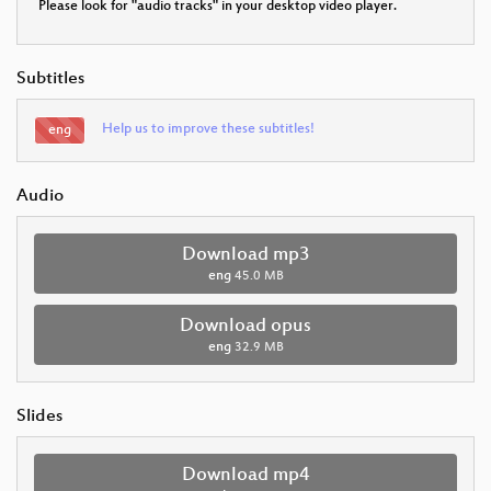
Please look for "audio tracks" in your desktop video player.
Subtitles
Help us to improve these subtitles!
eng
Audio
Download mp3
eng
45.0 MB
Download opus
eng
32.9 MB
Slides
Download mp4