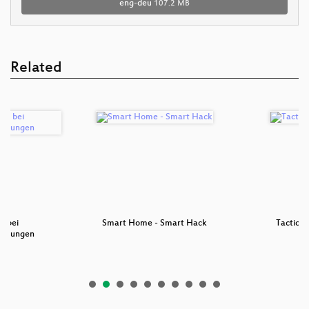
eng-deu
107.2 MB
Related
n bei
Smart Home - Smart Hack
Tactica
uchungen