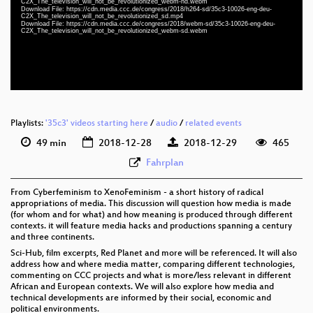
C2X_The_television_will_not_be_revolutionized_webm-hd.webm
eng-deu 1080p (webm)
Download File: https://cdn.media.ccc.de/congress/2018/h264-sd/35c3-10026-eng-deu-
C2X_The_television_will_not_be_revolutionized_sd.mp4
Download File: https://cdn.media.ccc.de/congress/2018/webm-sd/35c3-10026-eng-deu-
eng-deu 576p (mp4)
C2X_The_television_will_not_be_revolutionized_webm-sd.webm
eng-deu 576p (webm)
None
eng (todo)
Playlists:
'35c3' videos starting here
/
audio
/
related events
49 min
2018-12-28
2018-12-29
465
Fahrplan
From Cyberfeminism to XenoFeminism - a short history of radical
appropriations of media. This discussion will question how media is made
(for whom and for what) and how meaning is produced through different
contexts. it will feature media hacks and productions spanning a century
and three continents.
Sci-Hub, film excerpts, Red Planet and more will be referenced. It will also
address how and where media matter, comparing different technologies,
commenting on CCC projects and what is more/less relevant in different
African and European contexts. We will also explore how media and
technical developments are informed by their social, economic and
political environments.