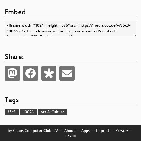
Embed
Share:
Tags
35c3
10026
Art & Culture
by
Chaos Computer Club e.V
––
About
––
Apps
––
Imprint
––
Privacy
––
c3voc