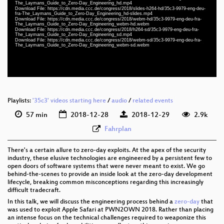
slides eng-deu-fra 1080p (mp4)
The_Laymans_Guide_to_Zero-Day_Engineering_hd.mp4
Download File: https://cdn.media.ccc.de/congress/2018/slides-h264-hd/35c3-9979-eng-deu-
fra-The_Laymans_Guide_to_Zero-Day_Engineering_hd-slides.mp4
eng-deu-fra 1080p (webm)
Download File: https://cdn.media.ccc.de/congress/2018/webm-hd/35c3-9979-eng-deu-fra-
The_Laymans_Guide_to_Zero-Day_Engineering_webm-hd.webm
Download File: https://cdn.media.ccc.de/congress/2018/h264-sd/35c3-9979-eng-deu-fra-
eng-deu-fra 576p (mp4)
The_Laymans_Guide_to_Zero-Day_Engineering_sd.mp4
Download File: https://cdn.media.ccc.de/congress/2018/webm-sd/35c3-9979-eng-deu-fra-
The_Laymans_Guide_to_Zero-Day_Engineering_webm-sd.webm
eng-deu-fra 576p (webm)
None
eng
Playlists:
'35c3' videos starting here
/
audio
/
related events
57 min
2018-12-28
2018-12-29
2.9k
Fahrplan
There's a certain allure to zero-day exploits. At the apex of the security
industry, these elusive technologies are engineered by a persistent few to
open doors of software systems that were never meant to exist. We go
behind-the-scenes to provide an inside look at the zero-day development
lifecycle, breaking common misconceptions regarding this increasingly
difficult tradecraft.
In this talk, we will discuss the engineering process behind a
zero-day
that
was used to exploit Apple Safari at PWN2OWN 2018. Rather than placing
an intense focus on the technical challenges required to weaponize this