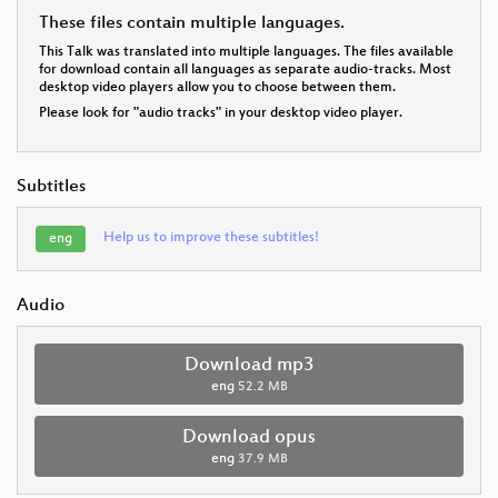
These files contain multiple languages.
This Talk was translated into multiple languages. The files available
for download contain all languages as separate audio-tracks. Most
desktop video players allow you to choose between them.
Please look for "audio tracks" in your desktop video player.
Subtitles
Help us to improve these subtitles!
eng
Audio
Download mp3
eng
52.2 MB
Download opus
eng
37.9 MB