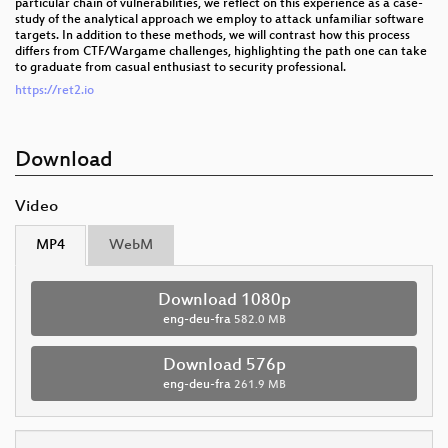
particular chain of vulnerabilities, we reflect on this experience as a case-
study of the analytical approach we employ to attack unfamiliar software
targets. In addition to these methods, we will contrast how this process
differs from CTF/Wargame challenges, highlighting the path one can take
to graduate from casual enthusiast to security professional.
https://ret2.io
Download
Video
MP4
WebM
Download 1080p
eng-deu-fra
582.0 MB
Download 576p
eng-deu-fra
261.9 MB