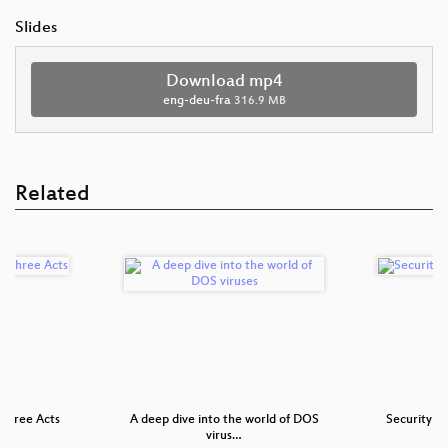
Slides
Download mp4
eng-deu-fra
316.9 MB
Related
Three Acts
A deep dive into the world of DOS
Security N
virus…