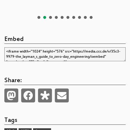
Embed
Share:
Tags