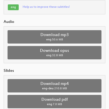
Help us to improve these subtitles!
eng
Audio
Download mp3
eng
50.6 MB
Download opus
eng
32.8 MB
Slides
Download mp4
eng-deu
210.8 MB
Download pdf
eng
7.0 MB