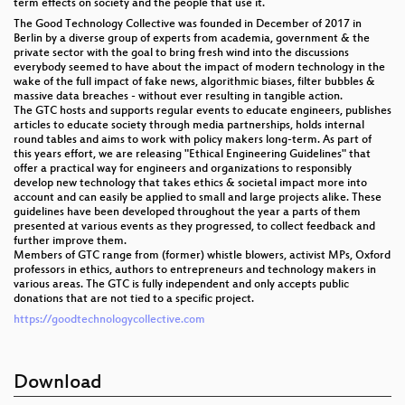
term effects on society and the people that use it.
The Good Technology Collective was founded in December of 2017 in
Berlin by a diverse group of experts from academia, government & the
private sector with the goal to bring fresh wind into the discussions
everybody seemed to have about the impact of modern technology in the
wake of the full impact of fake news, algorithmic biases, filter bubbles &
massive data breaches - without ever resulting in tangible action.
The GTC hosts and supports regular events to educate engineers, publishes
articles to educate society through media partnerships, holds internal
round tables and aims to work with policy makers long-term. As part of
this years effort, we are releasing "Ethical Engineering Guidelines" that
offer a practical way for engineers and organizations to responsibly
develop new technology that takes ethics & societal impact more into
account and can easily be applied to small and large projects alike. These
guidelines have been developed throughout the year a parts of them
presented at various events as they progressed, to collect feedback and
further improve them.
Members of GTC range from (former) whistle blowers, activist MPs, Oxford
professors in ethics, authors to entrepreneurs and technology makers in
various areas. The GTC is fully independent and only accepts public
donations that are not tied to a specific project.
https://goodtechnologycollective.com
Download