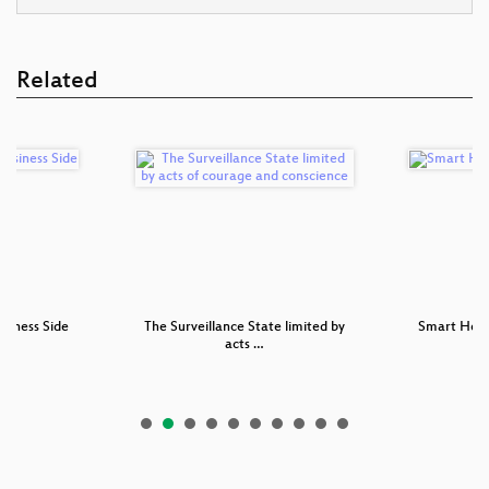
Related
usiness Side
The Surveillance State limited by
Smart Hom
acts …