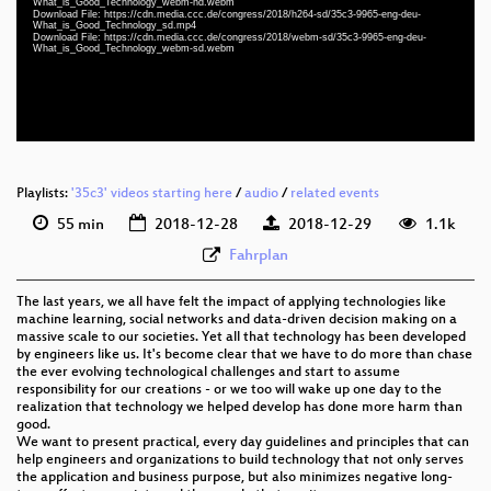
What_is_Good_Technology_webm-hd.webm
eng-deu 1080p (webm)
Download File: https://cdn.media.ccc.de/congress/2018/h264-sd/35c3-9965-eng-deu-
What_is_Good_Technology_sd.mp4
Download File: https://cdn.media.ccc.de/congress/2018/webm-sd/35c3-9965-eng-deu-
eng-deu 576p (mp4)
What_is_Good_Technology_webm-sd.webm
eng-deu 576p (webm)
None
eng
Playlists:
'35c3' videos starting here
/
audio
/
related events
55 min
2018-12-28
2018-12-29
1.1k
Fahrplan
The last years, we all have felt the impact of applying technologies like
machine learning, social networks and data-driven decision making on a
massive scale to our societies. Yet all that technology has been developed
by engineers like us. It's become clear that we have to do more than chase
the ever evolving technological challenges and start to assume
responsibility for our creations - or we too will wake up one day to the
realization that technology we helped develop has done more harm than
good.
We want to present practical, every day guidelines and principles that can
help engineers and organizations to build technology that not only serves
the application and business purpose, but also minimizes negative long-