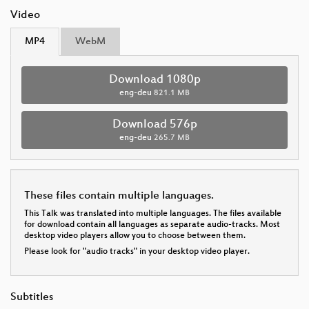
Video
MP4
WebM
Download 1080p
eng-deu
821.1 MB
Download 576p
eng-deu
265.7 MB
These files contain multiple languages.
This Talk was translated into multiple languages. The files available
for download contain all languages as separate audio-tracks. Most
desktop video players allow you to choose between them.
Please look for "audio tracks" in your desktop video player.
Subtitles