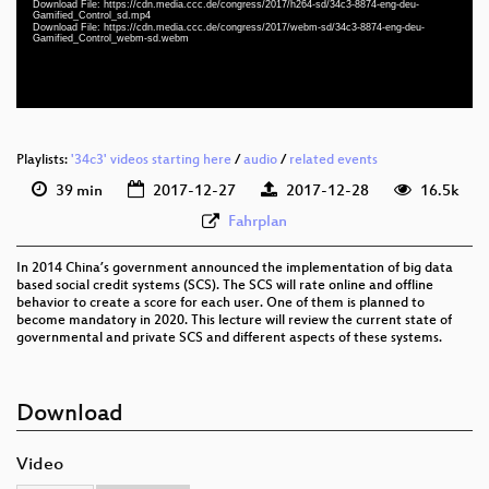
Download File: https://cdn.media.ccc.de/congress/2017/h264-sd/34c3-8874-eng-deu-
eng-deu 576p (mp4)
Gamified_Control_sd.mp4
Download File: https://cdn.media.ccc.de/congress/2017/webm-sd/34c3-8874-eng-deu-
Gamified_Control_webm-sd.webm
eng-deu 576p (webm)
None
eng
Playlists:
'34c3' videos starting here
/
audio
/
related events
39 min
2017-12-27
2017-12-28
16.5k
Fahrplan
In 2014 China’s government announced the implementation of big data
based social credit systems (SCS). The SCS will rate online and offline
behavior to create a score for each user. One of them is planned to
become mandatory in 2020. This lecture will review the current state of
governmental and private SCS and different aspects of these systems.
Download
Video