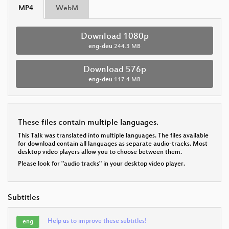
MP4
WebM
Download 1080p
eng-deu
244.3 MB
Download 576p
eng-deu
117.4 MB
These files contain multiple languages.
This Talk was translated into multiple languages. The files available
for download contain all languages as separate audio-tracks. Most
desktop video players allow you to choose between them.
Please look for "audio tracks" in your desktop video player.
Subtitles
Help us to improve these subtitles!
eng