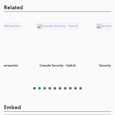
Related
r Überwacher
Console Security - Switch
Security N
Embed