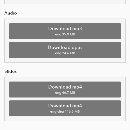
Audio
Download mp3
eng
35.9 MB
Download opus
eng
24.6 MB
Slides
Download mp4
eng
46.7 MB
Download mp4
eng-deu
116.6 MB