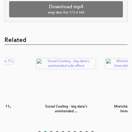
Download mp4
eng-deu-fra
173.4 MB
Related
es 11₂
Social Cooling - big data’s
Mietshäuse
unintended …
Immob