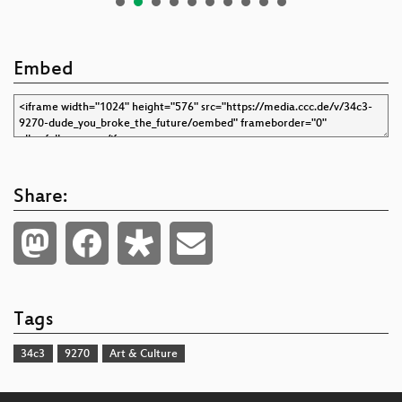
Embed
Share:
Tags
34c3
9270
Art & Culture