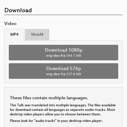
Download
Video
MP4
WebM
Download 1080p
eng-deu-fra
544.1 MB
Download 576p
eng-deu-fra
227.8 MB
These files contain multiple languages.
This Talk was translated into multiple languages. The files available
for download contain all languages as separate audio-tracks. Most
desktop video players allow you to choose between them.
Please look for "audio tracks" in your desktop video player.