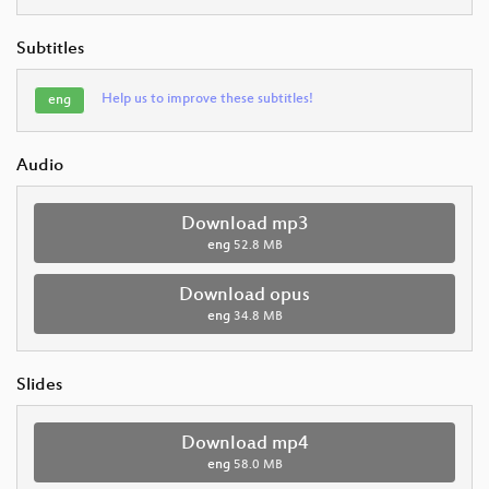
Subtitles
Help us to improve these subtitles!
eng
Audio
Download mp3
eng
52.8 MB
Download opus
eng
34.8 MB
Slides
Download mp4
eng
58.0 MB