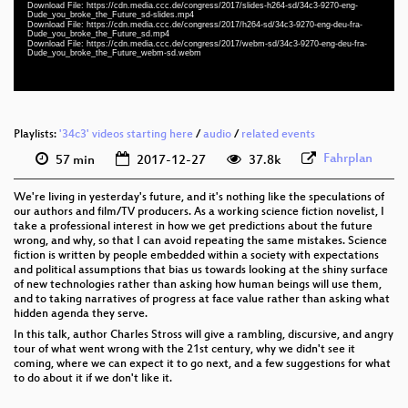
Download File: https://cdn.media.ccc.de/congress/2017/slides-h264-sd/34c3-9270-eng-
eng-deu-fra 576p (mp4)
Dude_you_broke_the_Future_sd-slides.mp4
Download File: https://cdn.media.ccc.de/congress/2017/h264-sd/34c3-9270-eng-deu-fra-
Dude_you_broke_the_Future_sd.mp4
eng-deu-fra 576p (webm)
Download File: https://cdn.media.ccc.de/congress/2017/webm-sd/34c3-9270-eng-deu-fra-
Dude_you_broke_the_Future_webm-sd.webm
None
eng
Playlists:
'34c3' videos starting here
/
audio
/
related events
Fahrplan
57 min
2017-12-27
37.8k
We're living in yesterday's future, and it's nothing like the speculations of
our authors and film/TV producers. As a working science fiction novelist, I
take a professional interest in how we get predictions about the future
wrong, and why, so that I can avoid repeating the same mistakes. Science
fiction is written by people embedded within a society with expectations
and political assumptions that bias us towards looking at the shiny surface
of new technologies rather than asking how human beings will use them,
and to taking narratives of progress at face value rather than asking what
hidden agenda they serve.
In this talk, author Charles Stross will give a rambling, discursive, and angry
tour of what went wrong with the 21st century, why we didn't see it
coming, where we can expect it to go next, and a few suggestions for what
to do about it if we don't like it.