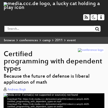
browse
conferences
camp
2011
event
Certified
programming with dependent
types
Because the future of defense is liberal
application of math
Andreas Bogk
Media error: Format(s) not supported or source(s) not found
Video
Download File: https://cdn.media.ccc.de/events/camp2011/video/cccamp11-4426-
Player
certified_programming_with_dependent_types-en.mp4
Download File: https://cdn.media.ccc.de/events/camp2011/video/cccamp11-4426-
certified_programming_with_dependent_types-en.webm