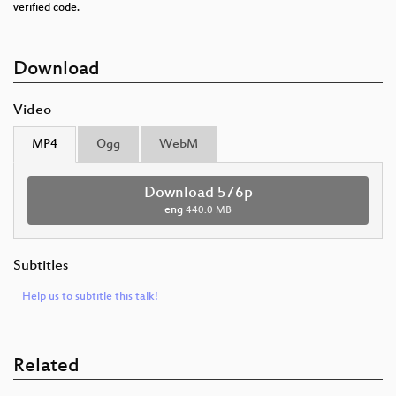
verified code.
Download
Video
MP4
Ogg
WebM
Download 576p
eng
440.0 MB
Subtitles
Help us to subtitle this talk!
Related