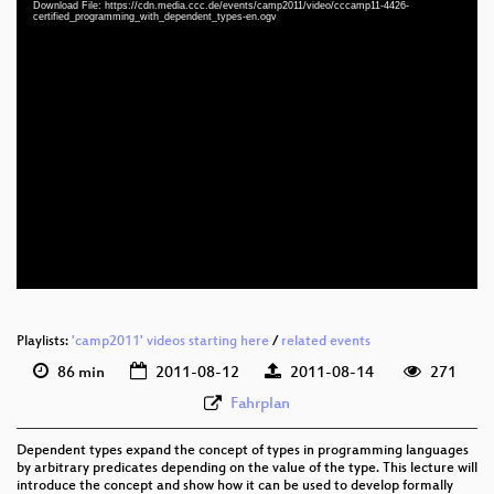
Download File: https://cdn.media.ccc.de/events/camp2011/video/cccamp11-4426-
certified_programming_with_dependent_types-en.ogv
eng 576p (mp4)
eng 576p (webm)
eng 576p (ogg)
Playlists:
'camp2011' videos starting here
/
related events
86 min
2011-08-12
2011-08-14
271
Fahrplan
Dependent types expand the concept of types in programming languages
by arbitrary predicates depending on the value of the type. This lecture will
introduce the concept and show how it can be used to develop formally