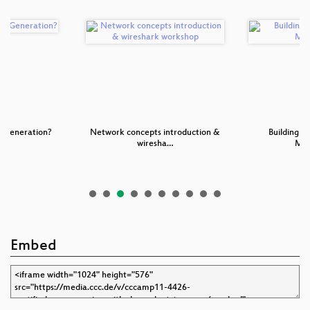
t Generation?
Network concepts introduction &
Building a
wiresha…
Mot
Embed