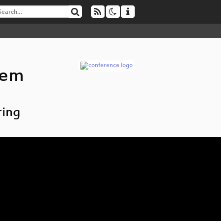
tem
ring