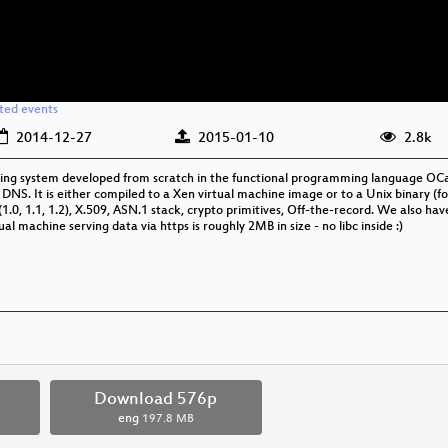
ated events
2014-12-27
2015-01-10
2.8k
ng system developed from scratch in the functional programming language OCaml
, DNS. It is either compiled to a Xen virtual machine image or to a Unix binary (fo
.0, 1.1, 1.2), X.509, ASN.1 stack, crypto primitives, Off-the-record. We also ha
ual machine serving data via https is roughly 2MB in size - no libc inside :)
p
Download 576p
eng
197.8 MB