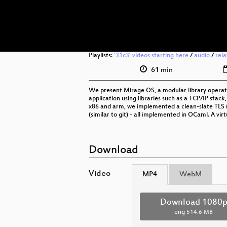
Playlists:
'31c3' videos starting here
/
audio
/
rel
61 min
We present Mirage OS, a modular library operati
application using libraries such as a TCP/IP stack
x86 and arm, we implemented a clean-slate TLS (1
(similar to git) - all implemented in OCaml. A virt
Download
Video
MP4
WebM
Download 1080
eng
514.6 MB