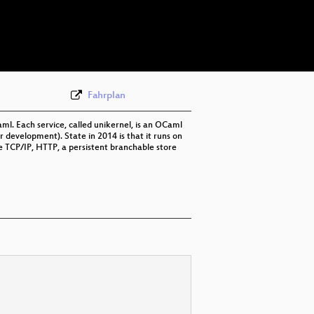
eng 576p (webm)
eng 576p (mp4)
None
eng (todo)
Fahrplan
. Each service, called unikernel, is an OCaml
r development). State in 2014 is that it runs on
ve TCP/IP, HTTP, a persistent branchable store