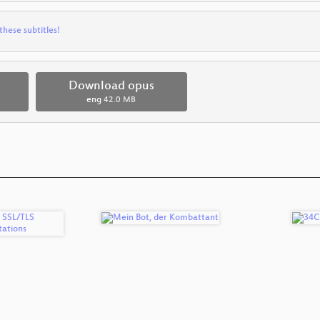
these subtitles!
Download opus
eng
42.0 MB