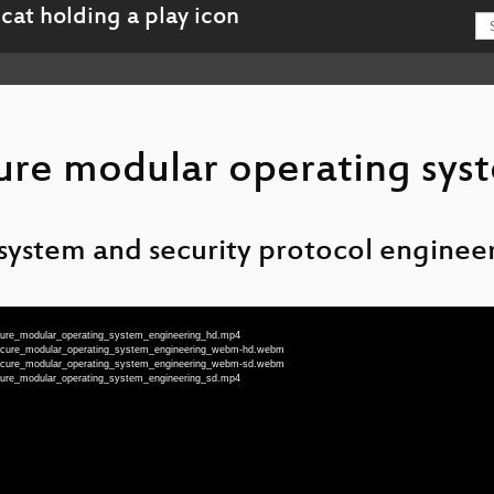
ure modular operating sys
 system and security protocol enginee
ecure_modular_operating_system_engineering_hd.mp4
secure_modular_operating_system_engineering_webm-hd.webm
secure_modular_operating_system_engineering_webm-sd.webm
ecure_modular_operating_system_engineering_sd.mp4