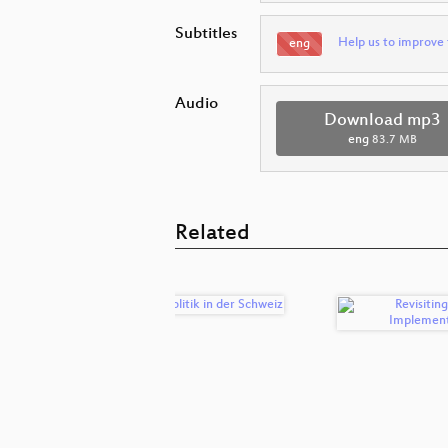
Subtitles
Help us to improve 
eng
Audio
Download mp3
eng
83.7 MB
Related