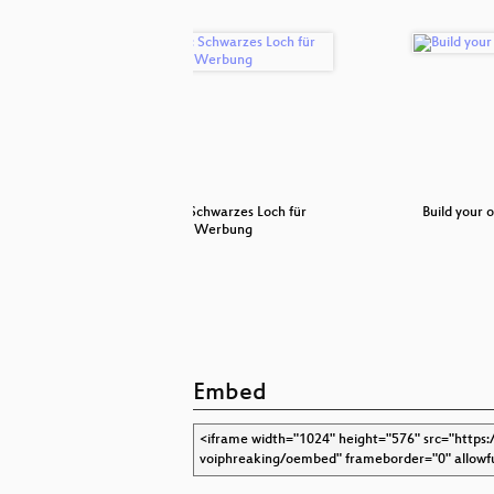
 in VoIP
Pi-hole: Schwarzes Loch für
Build your
Werbung
Embed