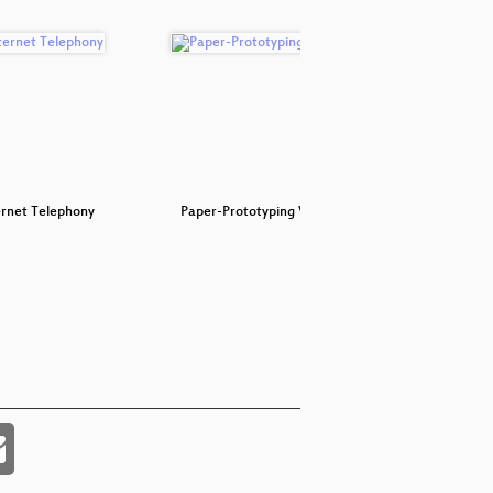
ernet Telephony
Paper-Prototyping Workshop
Spazi
F