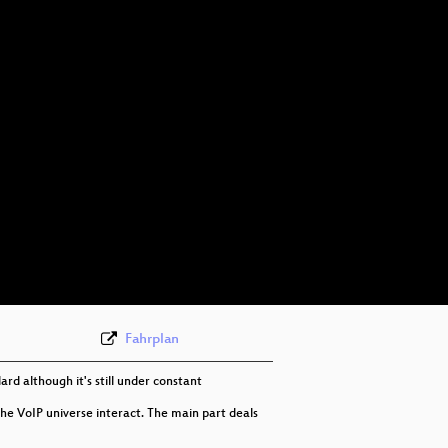
Fahrplan
rd although it's still under constant
he VoIP universe interact. The main part deals