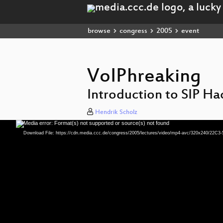
browse
congress
2005
event
VoIPhreaking
Introduction to SIP Ha
Hendrik Scholz
Media error: Format(s) not supported or source(s) not found
Video
Player
Download File: https://cdn.media.ccc.de/congress/2005/lectures/video/mp4-avc/320x240/22C3-