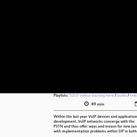
Playlists:
'22c3' videos starting here
/
audio
/
rel
49 min
Within the last year VoIP devices and application
development. VoIP networks converge with the
PSTN and thus offer ways and means for new (and 
with implementation problems within SIP in both e