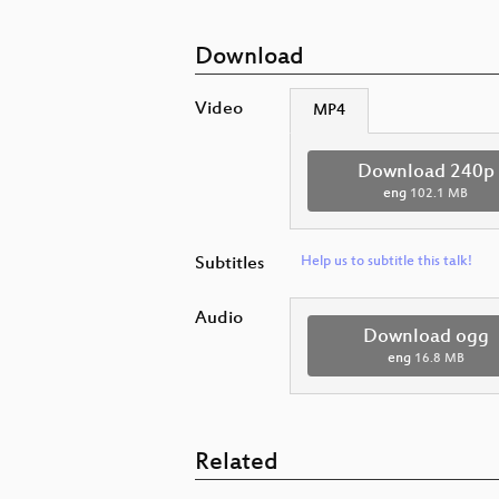
Download
Video
MP4
Download 240p
eng
102.1 MB
Subtitles
Help us to subtitle this talk!
Audio
Download ogg
eng
16.8 MB
Related