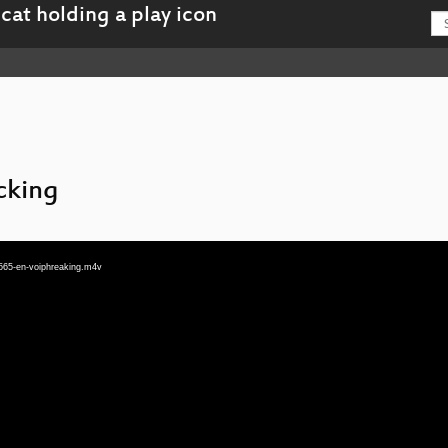
cking
565-en-voiphreaking.m4v