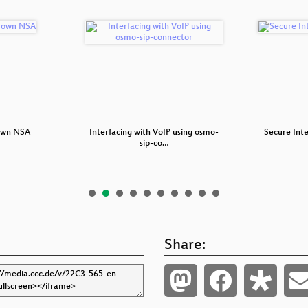
 own NSA
Interfacing with VoIP using osmo-
Secure Int
sip-co…
Share: