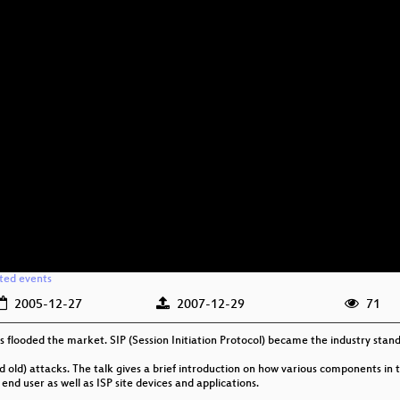
ated events
2005-12-27
2007-12-29
71
s flooded the market. SIP (Session Initiation Protocol) became the industry standa
old) attacks. The talk gives a brief introduction on how various components in t
nd user as well as ISP site devices and applications.